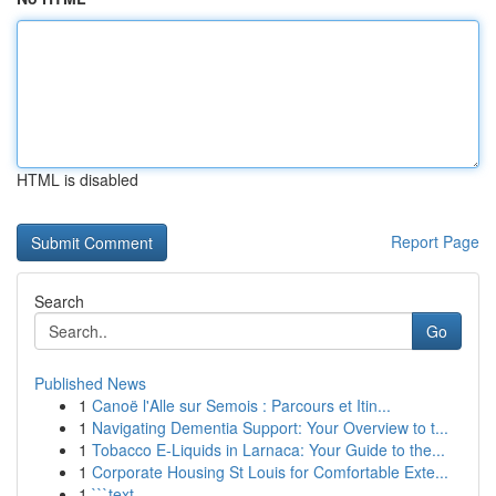
HTML is disabled
Report Page
Search
Go
Published News
1
Canoë l'Alle sur Semois : Parcours et Itin...
1
Navigating Dementia Support: Your Overview to t...
1
Tobacco E-Liquids in Larnaca: Your Guide to the...
1
Corporate Housing St Louis for Comfortable Exte...
1
```text