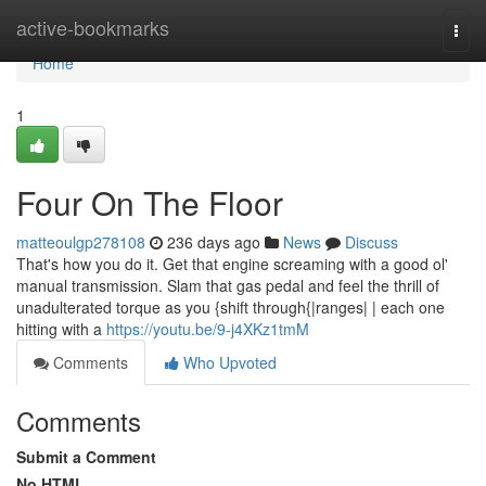
Home
active-bookmarks
Togg
navi
Home
1
Four On The Floor
matteoulgp278108
236 days ago
News
Discuss
That's how you do it. Get that engine screaming with a good ol'
manual transmission. Slam that gas pedal and feel the thrill of
unadulterated torque as you {shift through{|ranges| | each one
hitting with a
https://youtu.be/9-j4XKz1tmM
Comments
Who Upvoted
Comments
Submit a Comment
No HTML