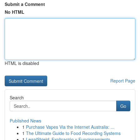
Submit a Comment
No HTML
HTML is disabled
Report Page
Search
Go
Published News
1
Purchase Vapes Via the Internet Australia: ...
1
The Ultimate Guide to Food Recording Systems
1
LegalShield: Explicación y Funcionamiento