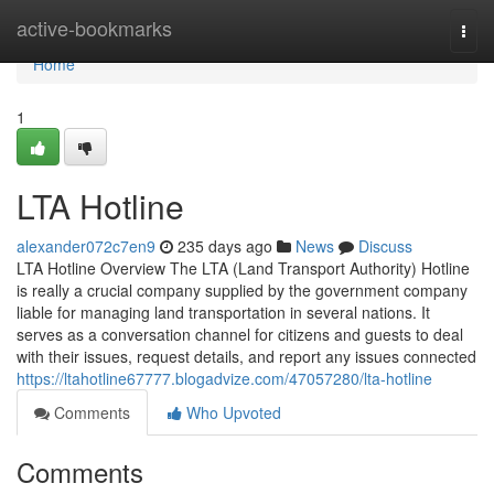
Home
active-bookmarks
Togg
navi
Home
1
LTA Hotline
alexander072c7en9
235 days ago
News
Discuss
LTA Hotline Overview The LTA (Land Transport Authority) Hotline
is really a crucial company supplied by the government company
liable for managing land transportation in several nations. It
serves as a conversation channel for citizens and guests to deal
with their issues, request details, and report any issues connected
https://ltahotline67777.blogadvize.com/47057280/lta-hotline
Comments
Who Upvoted
Comments