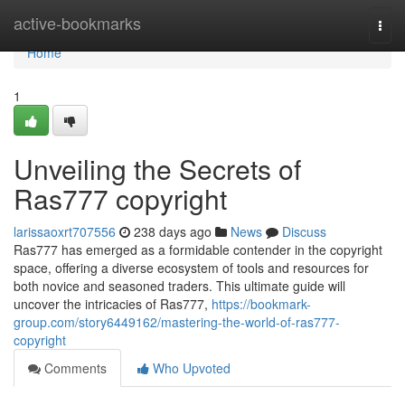
Home
active-bookmarks
Togg
navi
Home
1
Unveiling the Secrets of
Ras777 copyright
larissaoxrt707556
238 days ago
News
Discuss
Ras777 has emerged as a formidable contender in the copyright
space, offering a diverse ecosystem of tools and resources for
both novice and seasoned traders. This ultimate guide will
uncover the intricacies of Ras777,
https://bookmark-
group.com/story6449162/mastering-the-world-of-ras777-
copyright
Comments
Who Upvoted