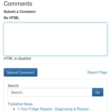
Comments
Submit a Comment
No HTML
HTML is disabled
Report Page
Search
Go
Published News
1
Your Fridge Repairs : Diagnosing & Resolut...