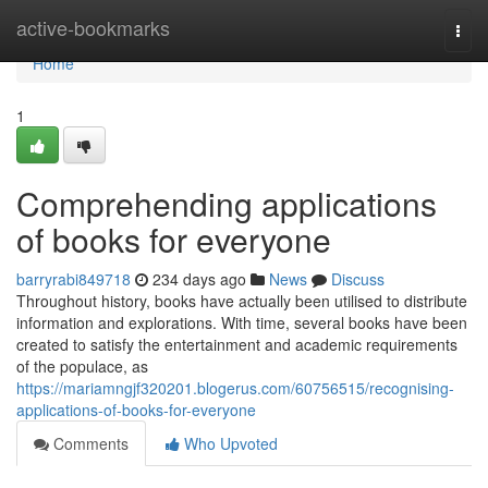
Home
active-bookmarks
Togg
navi
Home
1
Comprehending applications
of books for everyone
barryrabi849718
234 days ago
News
Discuss
Throughout history, books have actually been utilised to distribute
information and explorations. With time, several books have been
created to satisfy the entertainment and academic requirements
of the populace, as
https://mariamngjf320201.blogerus.com/60756515/recognising-
applications-of-books-for-everyone
Comments
Who Upvoted