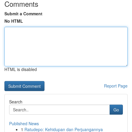
Comments
Submit a Comment
No HTML
HTML is disabled
Report Page
Search
Go
Published News
1
Ratudepo: Kehidupan dan Perjuangannya