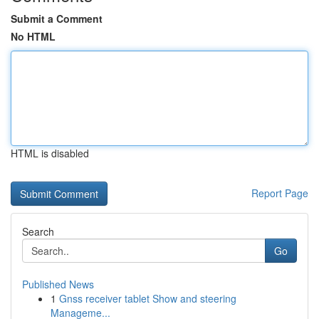
Submit a Comment
No HTML
HTML is disabled
Report Page
Search
Go
Published News
1
Gnss receiver tablet Show and steering
Manageme...