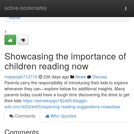
Home
active-bookmarks
Togg
navi
Home
1
Showcasing the importance of
children reading now
mayauqfv712710
236 days ago
News
Discuss
Parents carry the responsibility of introducing their kids to explore
whenever they can—explore below for additional insights. Many
parents today could have a tough time discovering the drive to get
their kids
https://esmeexpgv182465.bloggin-
ads.com/62024455/exploring-reading-suggestions-nowadays
Comments
Who Upvoted
Comments