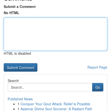
Submit a Comment
No HTML
HTML is disabled
Report Page
Search
Go
Published News
1
Conquer Your Gout Attack: Relief is Possible
1
Aasimar Divine Soul Sorcerer: A Radiant Path