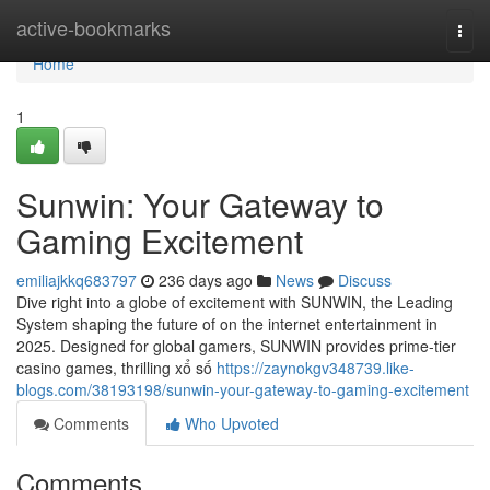
Home
active-bookmarks
Togg
navi
Home
1
Sunwin: Your Gateway to
Gaming Excitement
emiliajkkq683797
236 days ago
News
Discuss
Dive right into a globe of excitement with SUNWIN, the Leading
System shaping the future of on the internet entertainment in
2025. Designed for global gamers, SUNWIN provides prime-tier
casino games, thrilling xổ số
https://zaynokgv348739.like-
blogs.com/38193198/sunwin-your-gateway-to-gaming-excitement
Comments
Who Upvoted
Comments