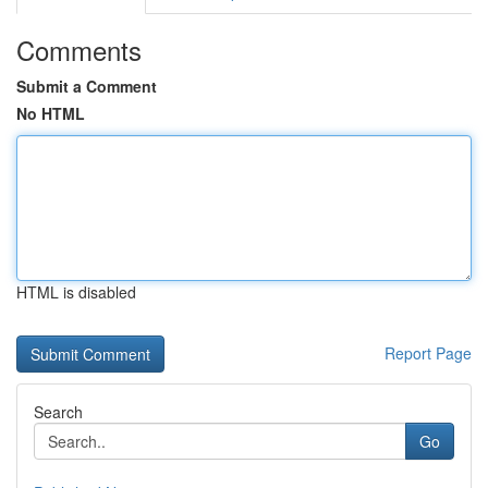
Comments
Submit a Comment
No HTML
HTML is disabled
Report Page
Search
Go