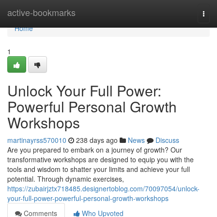
Home
active-bookmarks
Togg
navi
Home
1
Unlock Your Full Power:
Powerful Personal Growth
Workshops
martinayrss570010
238 days ago
News
Discuss
Are you prepared to embark on a journey of growth? Our
transformative workshops are designed to equip you with the
tools and wisdom to shatter your limits and achieve your full
potential. Through dynamic exercises,
https://zubairjztx718485.designertoblog.com/70097054/unlock-
your-full-power-powerful-personal-growth-workshops
Comments
Who Upvoted