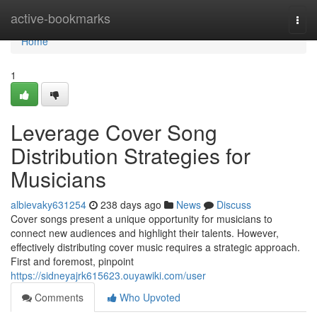
Home
active-bookmarks
Togg
navi
Home
1
Leverage Cover Song
Distribution Strategies for
Musicians
albievaky631254
238 days ago
News
Discuss
Cover songs present a unique opportunity for musicians to
connect new audiences and highlight their talents. However,
effectively distributing cover music requires a strategic approach.
First and foremost, pinpoint
https://sidneyajrk615623.ouyawiki.com/user
Comments
Who Upvoted