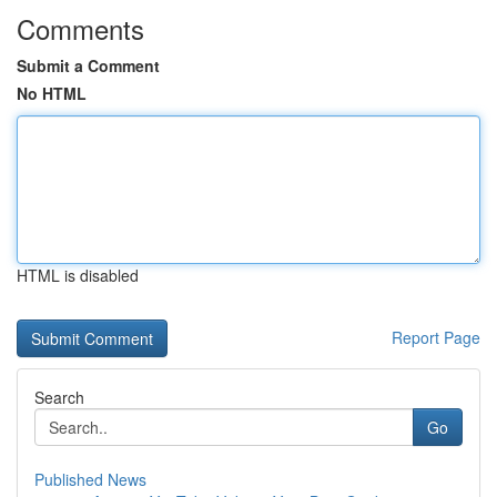
Comments
Submit a Comment
No HTML
HTML is disabled
Report Page
Search
Go
Published News