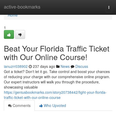
Home
active-bookmarks
Togg
navi
Home
1
Beat Your Florida Traffic Ticket
with Our Online Course!
ianuzrr038902
237 days ago
News
Discuss
Got a ticket? Don't let it go. Take control and boost your chances
of reducing your charge with our comprehensive online program.
Our expert instructors will walk you through the procedure,
showcasing valuable
https://geniusbookmarks.com/story20738442/fight-your-florida-
traffic-ticket-with-our-online-course
Comments
Who Upvoted