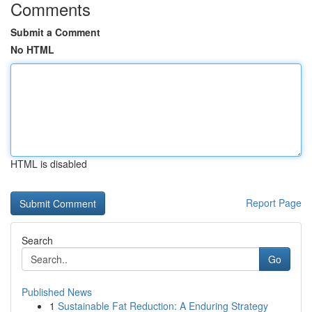
Comments
Submit a Comment
No HTML
HTML is disabled
Report Page
Search
Go
Published News
1
Sustainable Fat Reduction: A Enduring Strategy