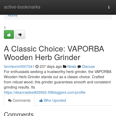
Home
active-bookmarks
Togg
navi
Home
1
A Classic Choice: VAPORBA
Wooden Herb Grinder
fannievnmf007041
237 days ago
News
Discuss
For enthusiasts seeking a trustworthy herb grinder, the VAPORBA
Wooden Herb Grinder stands out as a classic choice. Crafted
from robust wood, this grinder guarantees smooth and consistent
grinding results. Its
https://deannadeei829562.59bloggers.com/profile
Comments
Who Upvoted
Comments