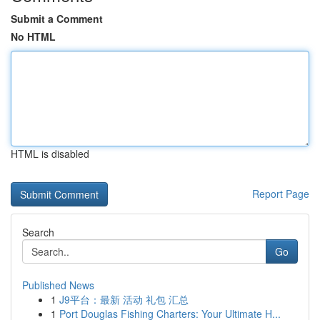
Submit a Comment
No HTML
HTML is disabled
Report Page
Search
Go
Published News
1
J9平台：最新 活动 礼包 汇总
1
Port Douglas Fishing Charters: Your Ultimate H...