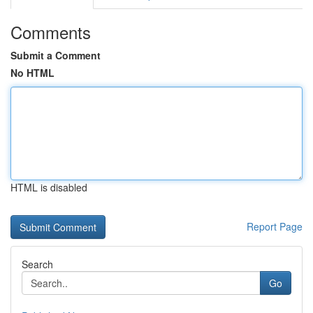
Comments
Submit a Comment
No HTML
HTML is disabled
Report Page
Search
Go