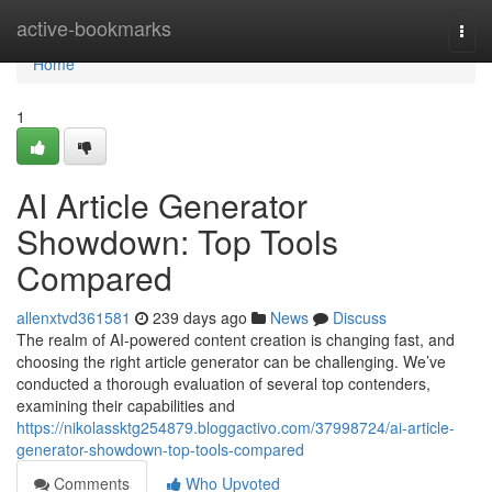
Home
active-bookmarks
Togg
navi
Home
1
AI Article Generator
Showdown: Top Tools
Compared
allenxtvd361581
239 days ago
News
Discuss
The realm of AI-powered content creation is changing fast, and
choosing the right article generator can be challenging. We’ve
conducted a thorough evaluation of several top contenders,
examining their capabilities and
https://nikolassktg254879.bloggactivo.com/37998724/ai-article-
generator-showdown-top-tools-compared
Comments
Who Upvoted