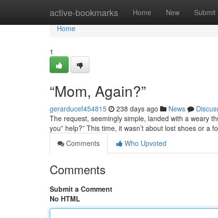
Home
active-bookmarks
Home
New
Submit
Home
1
“Mom, Again?”
gerarducef454815
238 days ago
News
Discus
The request, seemingly simple, landed with a weary thud
you” help?” This time, it wasn’t about lost shoes or a f
Comments
Who Upvoted
Comments
Submit a Comment
No HTML