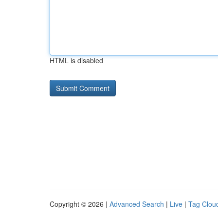
HTML is disabled
Copyright © 2026 |
Advanced Search
|
Live
|
Tag Clou