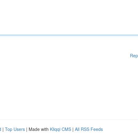
Rep
d
|
Top Users
| Made with
Kliqqi CMS
|
All RSS Feeds