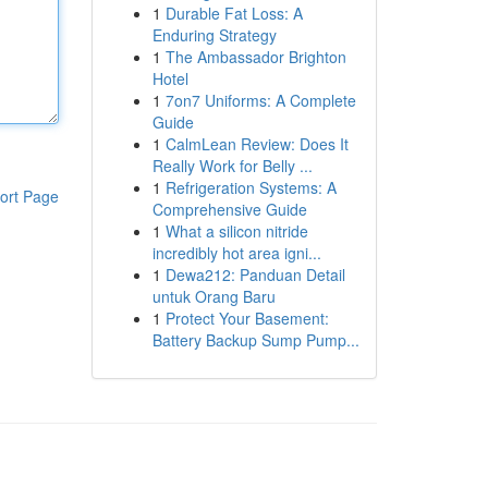
1
Durable Fat Loss: A
Enduring Strategy
1
The Ambassador Brighton
Hotel
1
7on7 Uniforms: A Complete
Guide
1
CalmLean Review: Does It
Really Work for Belly ...
1
Refrigeration Systems: A
ort Page
Comprehensive Guide
1
What a silicon nitride
incredibly hot area igni...
1
Dewa212: Panduan Detail
untuk Orang Baru
1
Protect Your Basement:
Battery Backup Sump Pump...