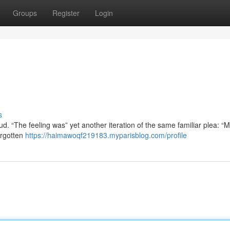
Groups
Register
Login
s
. “The feeling was” yet another iteration of the same familiar plea: “M
orgotten
https://haimawoqf219183.myparisblog.com/profile