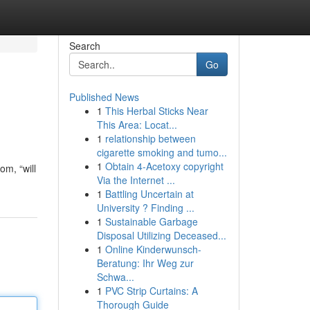
Search
Go
Published News
1
This Herbal Sticks Near
This Area: Locat...
1
relationship between
cigarette smoking and tumo...
1
Obtain 4-Acetoxy copyright
om, “will
Via the Internet ...
1
Battling Uncertain at
University ? Finding ...
1
Sustainable Garbage
Disposal Utilizing Deceased...
1
Online Kinderwunsch-
Beratung: Ihr Weg zur
Schwa...
1
PVC Strip Curtains: A
Thorough Guide