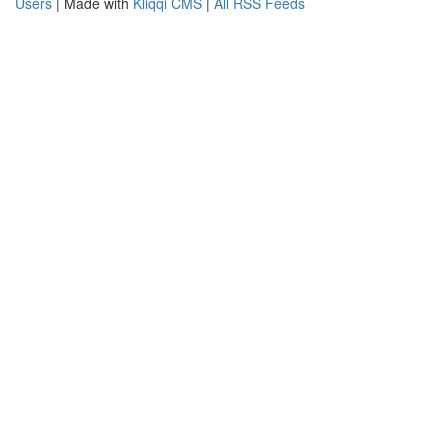
Users
| Made with
Kliqqi CMS
|
All RSS Feeds