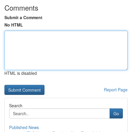
Comments
Submit a Comment
No HTML
HTML is disabled
Report Page
Search
Go
Published News