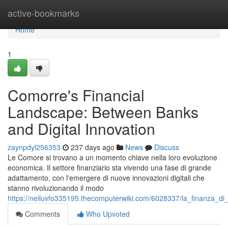
Home
active-bookmarks
Home
1
Comorre's Financial
Landscape: Between Banks
and Digital Innovation
zaynpdyl256353
237 days ago
News
Discuss
Le Comore si trovano a un momento chiave nella loro evoluzione
economica. Il settore finanziario sta vivendo una fase di grande
adattamento, con l'emergere di nuove innovazioni digitali che
stanno rivoluzionando il modo
https://neiluvfo335195.thecomputerwiki.com/6028337/la_finanza_d
Comments
Who Upvoted