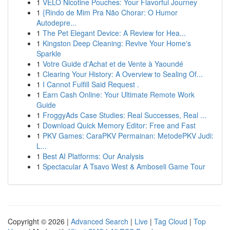
1
VELO Nicotine Pouches: Your Flavorful Journey
1
{Rindo de Mim Pra Não Chorar: O Humor
Autodepre...
1
The Pet Elegant Device: A Review for Hea...
1
Kingston Deep Cleaning: Revive Your Home's
Sparkle
1
Votre Guide d'Achat et de Vente à Yaoundé
1
Clearing Your History: A Overview to Sealing Of...
1
I Cannot Fulfill Said Request .
1
Earn Cash Online: Your Ultimate Remote Work
Guide
1
FroggyAds Case Studies: Real Successes, Real ...
1
Download Quick Memory Editor: Free and Fast
1
PKV Games: CaraPKV Permainan: MetodePKV Judi:
L...
1
Best AI Platforms: Our Analysis
1
Spectacular A Tsavo West & Amboseli Game Tour
Copyright © 2026 |
Advanced Search
|
Live
|
Tag Cloud
|
Top