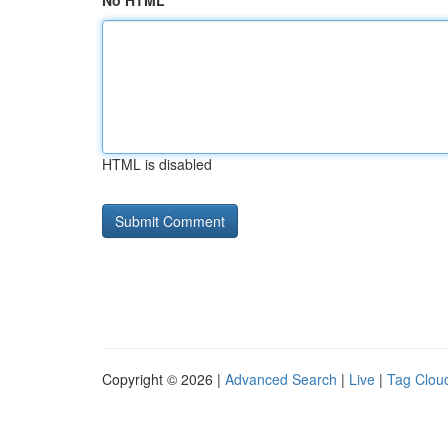
No HTML
HTML is disabled
Copyright © 2026 |
Advanced Search
|
Live
|
Tag Clou