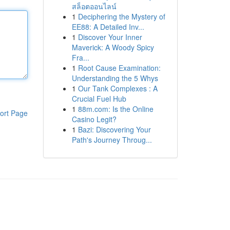
สล็อตออนไลน์
1
Deciphering the Mystery of
EE88: A Detailed Inv...
1
Discover Your Inner
Maverick: A Woody Spicy
Fra...
1
Root Cause Examination:
Understanding the 5 Whys
1
Our Tank Complexes : A
Crucial Fuel Hub
1
88m.com: Is the Online
ort Page
Casino Legit?
1
Bazi: Discovering Your
Path's Journey Throug...