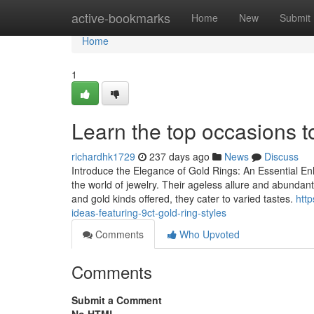
Home
active-bookmarks
Home
New
Submit
Home
1
Learn the top occasions t
richardhk1729
237 days ago
News
Discuss
Introduce the Elegance of Gold Rings: An Essential En
the world of jewelry. Their ageless allure and abundan
and gold kinds offered, they cater to varied tastes.
htt
ideas-featuring-9ct-gold-ring-styles
Comments
Who Upvoted
Comments
Submit a Comment