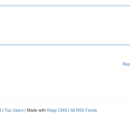
Rep
d
|
Top Users
| Made with
Kliqqi CMS
|
All RSS Feeds