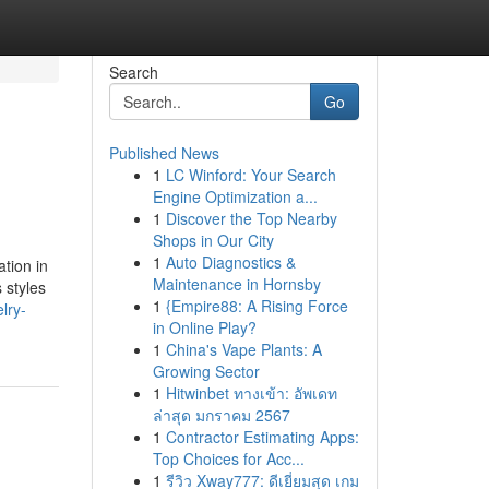
Search
Go
Published News
1
LC Winford: Your Search
Engine Optimization a...
1
Discover the Top Nearby
Shops in Our City
1
Auto Diagnostics &
tion in
Maintenance in Hornsby
 styles
1
{Empire88: A Rising Force
lry-
in Online Play?
1
China's Vape Plants: A
Growing Sector
1
Hitwinbet ทางเข้า: อัพเดท
ล่าสุด มกราคม 2567
1
Contractor Estimating Apps:
Top Choices for Acc...
1
รีวิว Xway777: ดีเยี่ยมสุด เกม