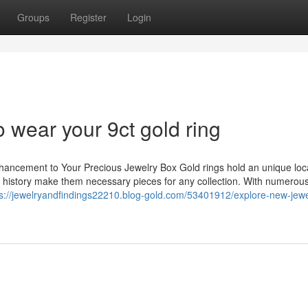
Groups
Register
Login
o wear your 9ct gold ring
hancement to Your Precious Jewelry Box Gold rings hold an unique loca
t history make them necessary pieces for any collection. With numerous
ps://jewelryandfindings22210.blog-gold.com/53401912/explore-new-jewe