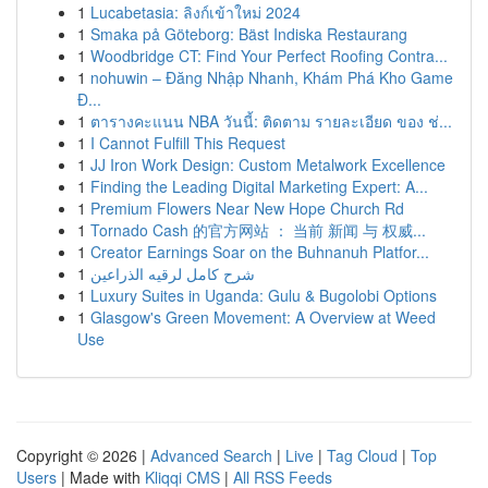
1
Lucabetasia: ลิงก์เข้าใหม่ 2024
1
Smaka på Göteborg: Bäst Indiska Restaurang
1
Woodbridge CT: Find Your Perfect Roofing Contra...
1
nohuwin – Đăng Nhập Nhanh, Khám Phá Kho Game
Đ...
1
ตารางคะแนน NBA วันนี้: ติดตาม รายละเอียด ของ ช่...
1
I Cannot Fulfill This Request
1
JJ Iron Work Design: Custom Metalwork Excellence
1
Finding the Leading Digital Marketing Expert: A...
1
Premium Flowers Near New Hope Church Rd
1
Tornado Cash 的官方网站 ： 当前 新闻 与 权威...
1
Creator Earnings Soar on the Buhnanuh Platfor...
1
شرح كامل لرقيه الذراعين
1
Luxury Suites in Uganda: Gulu & Bugolobi Options
1
Glasgow's Green Movement: A Overview at Weed
Use
Copyright © 2026 |
Advanced Search
|
Live
|
Tag Cloud
|
Top
Users
| Made with
Kliqqi CMS
|
All RSS Feeds