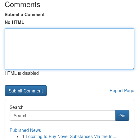
Comments
Submit a Comment
No HTML
HTML is disabled
Report Page
Search
Go
Published News
1
Locating to Buy Novel Substances Via the In...