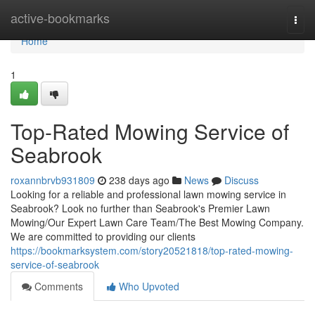
Home
active-bookmarks
Togg
navi
Home
1
Top-Rated Mowing Service of
Seabrook
roxannbrvb931809
238 days ago
News
Discuss
Looking for a reliable and professional lawn mowing service in
Seabrook? Look no further than Seabrook's Premier Lawn
Mowing/Our Expert Lawn Care Team/The Best Mowing Company.
We are committed to providing our clients
https://bookmarksystem.com/story20521818/top-rated-mowing-
service-of-seabrook
Comments
Who Upvoted