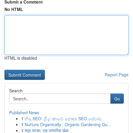
Submit a Comment
No HTML
HTML is disabled
Report Page
Search
Go
Published News
1
හිරු SEO: ශ්‍රී ලංකාවේ හොඳම SEO සේවාව
1
Nurture Organically : Organic Gardening Gu...
1
मधुर मटका: एक पारंपरिक खेळ