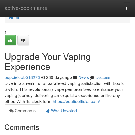
Home
active-bookmarks
Togg
navi
Home
1
Upgrade Your Vaping
Experience
poppieloob518273
239 days ago
News
Discuss
Dive into a realm of unparalleled vaping satisfaction with Boutiq
Switch. This revolutionary vape pen promises to enhance your
vaping journey, delivering an exquisite experience unlike any
other. With its sleek form
https://boutiqofficial.com/
Comments
Who Upvoted
Comments