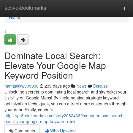
Home
active-bookmarks
Togg
navi
Home
1
Dominate Local Search:
Elevate Your Google Map
Keyword Position
hamzaitkw905936
239 days ago
News
Discuss
Unlock the secrets to dominating local search and skyrocket your
visibility on Google Maps! By implementing strategic keyword
optimization techniques, you can attract more customers through
your door. Firstly, conduct
https://pr8bookmarks.com/story20824682/conquer-local-search-
boost-your-google-map-keyword-rank
Comments
Who Upvoted