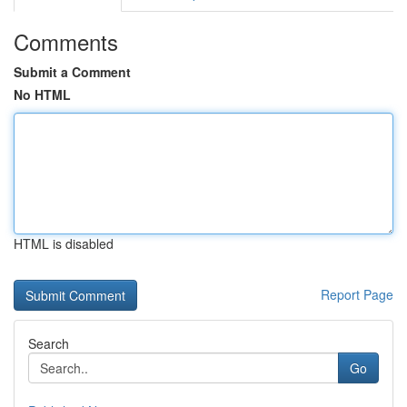
Comments
Submit a Comment
No HTML
HTML is disabled
Report Page
Search
Go