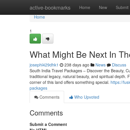
Home
active-bookmarks
Home
New
Submit
Home
1
What Might Be Next In Th
josephl429dhk1
238 days ago
News
Discuss
South India Travel Packages – Discover the Beauty, Cult
traditional legacy, natural beauty, and spiritual depth
corner of this land offers something special.
https://fu
packages
Comments
Who Upvoted
Comments
Submit a Comment