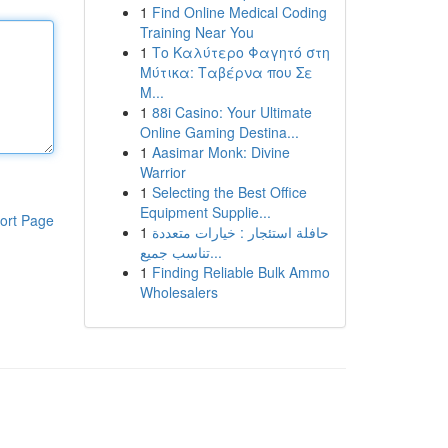
1
Find Online Medical Coding
Training Near You
1
Το Καλύτερο Φαγητό στη
Μύτικα: Ταβέρνα που Σε
Μ...
1
88i Casino: Your Ultimate
Online Gaming Destina...
1
Aasimar Monk: Divine
Warrior
1
Selecting the Best Office
Equipment Supplie...
ort Page
1
حافلة استئجار : خيارات متعددة
تناسب جميع...
1
Finding Reliable Bulk Ammo
Wholesalers