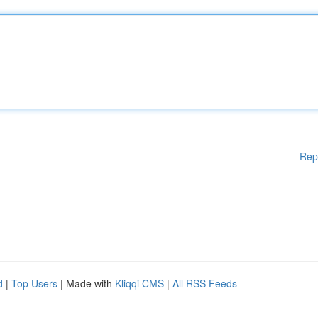
Rep
d
|
Top Users
| Made with
Kliqqi CMS
|
All RSS Feeds