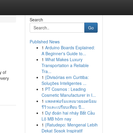
Search
Go
Published News
1
Arduino Boards Explained:
A Beginner's Guide to...
1
What Makes Luxury
Transportation a Reliable
Tra...
y of
1
{Divisórias em Curitiba:
every
Soluções Inteligentes ...
-
1
PT Cosmos : Leading
Cosmetic Manufacturer in I...
1
แพลตฟอร์มแทงมวยยอดนิยม
รีวิวและเปรียบเทียบ ปี...
1
Dự đoán hai nháy Bắt Cầu
Lô MB hôm nay
1
{Ratudepo: Mengenal Lebih
Dekat Sosok Inspiratif