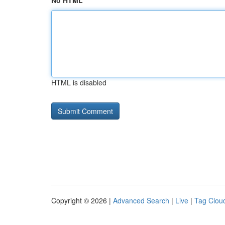
No HTML
HTML is disabled
Copyright © 2026 |
Advanced Search
|
Live
|
Tag Clou