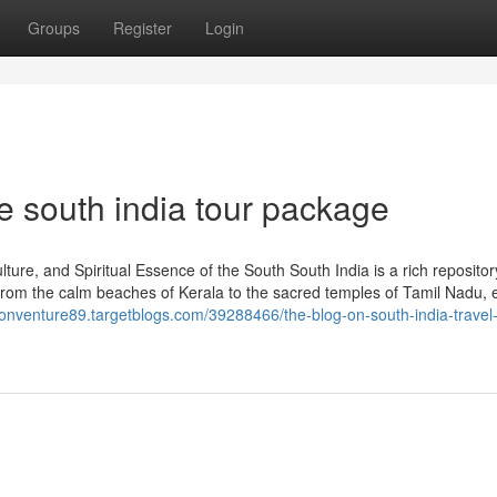
Groups
Register
Login
e south india tour package
ure, and Spiritual Essence of the South South India is a rich repositor
. From the calm beaches of Kerala to the sacred temples of Tamil Nadu, 
sionventure89.targetblogs.com/39288466/the-blog-on-south-india-travel