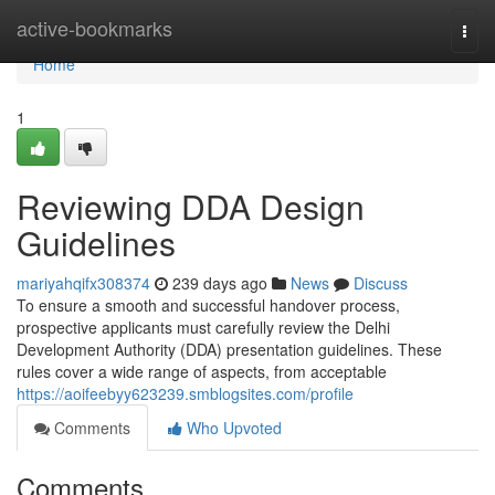
Home
active-bookmarks
Togg
navi
Home
1
Reviewing DDA Design
Guidelines
mariyahqifx308374
239 days ago
News
Discuss
To ensure a smooth and successful handover process,
prospective applicants must carefully review the Delhi
Development Authority (DDA) presentation guidelines. These
rules cover a wide range of aspects, from acceptable
https://aoifeebyy623239.smblogsites.com/profile
Comments
Who Upvoted
Comments