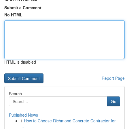
Submit a Comment
No HTML
HTML is disabled
Report Page
Search
Go
Published News
1
How to Choose Richmond Concrete Contractor for
...