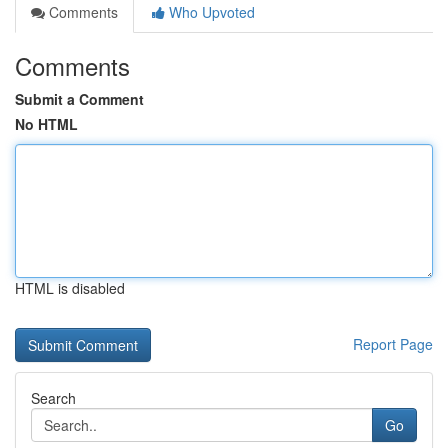
Comments
Who Upvoted
Comments
Submit a Comment
No HTML
HTML is disabled
Report Page
Search
Go