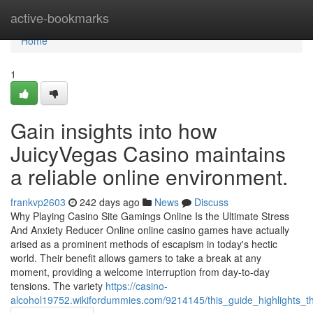
Home
active-bookmarks
Home
1
Gain insights into how
JuicyVegas Casino maintains
a reliable online environment.
frankvp2603
242 days ago
News
Discuss
Why Playing Casino Site Gamings Online Is the Ultimate Stress
And Anxiety Reducer Online online casino games have actually
arised as a prominent methods of escapism in today's hectic
world. Their benefit allows gamers to take a break at any
moment, providing a welcome interruption from day-to-day
tensions. The variety
https://casino-
alcohol19752.wikifordummies.com/9214145/this_guide_highlights_t