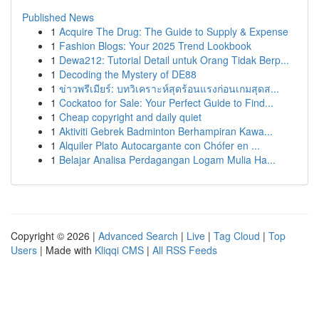
Published News
1
Acquire The Drug: The Guide to Supply & Expense
1
Fashion Blogs: Your 2025 Trend Lookbook
1
Dewa212: Tutorial Detail untuk Orang Tidak Berp...
1
Decoding the Mystery of DE88
1
ข่าวพรีเมียร์: บทวิเคราะห์สุดร้อนแรงก่อนเกมสุดส...
1
Cockatoo for Sale: Your Perfect Guide to Find...
1
Cheap copyright and daily quiet
1
Aktiviti Gebrek Badminton Berhampiran Kawa...
1
Alquiler Plato Autocargante con Chófer en ...
1
Belajar Analisa Perdagangan Logam Mulia Ha...
Copyright © 2026 |
Advanced Search
|
Live
|
Tag Cloud
|
Top
Users
| Made with
Kliqqi CMS
|
All RSS Feeds