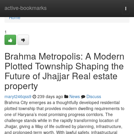
Home
active-bookmarks
Togg
navi
Home
1
Brahma Metropolis: A Modern
Plotted Township Shaping the
Future of Jhajjar Real estate
property
maryt246qss9
239 days ago
News
Discuss
Brahma City emerges as a thoughtfully developed residential
plotted township that provides modern dwelling requirements to
one of Haryana’s most promising progress corridors. The
challenge stands while in the rapidly transforming location of
Jhajjar, giving a Way of life outlined by planning, infrastructure,
and prolonged-term worth. With lawful safety, infrastructural