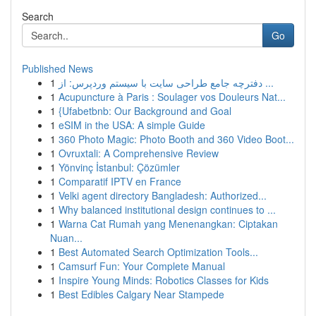
Search
Go
Published News
1
دفترچه جامع طراحی سایت با سیستم وردپرس: از ...
1
Acupuncture à Paris : Soulager vos Douleurs Nat...
1
{Ufabetbnb: Our Background and Goal
1
eSIM in the USA: A simple Guide
1
360 Photo Magic: Photo Booth and 360 Video Boot...
1
Ovruxtali: A Comprehensive Review
1
Yönvinç İstanbul: Çözümler
1
Comparatif IPTV en France
1
Velki agent directory Bangladesh: Authorized...
1
Why balanced institutional design continues to ...
1
Warna Cat Rumah yang Menenangkan: Ciptakan
Nuan...
1
Best Automated Search Optimization Tools...
1
Camsurf Fun: Your Complete Manual
1
Inspire Young Minds: Robotics Classes for Kids
1
Best Edibles Calgary Near Stampede