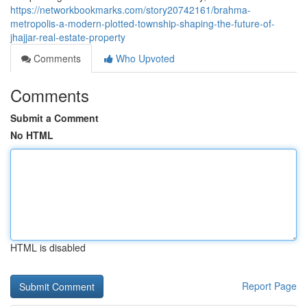
https://networkbookmarks.com/story20742161/brahma-
metropolis-a-modern-plotted-township-shaping-the-future-of-
jhajjar-real-estate-property
Comments
Who Upvoted
Comments
Submit a Comment
No HTML
HTML is disabled
Report Page