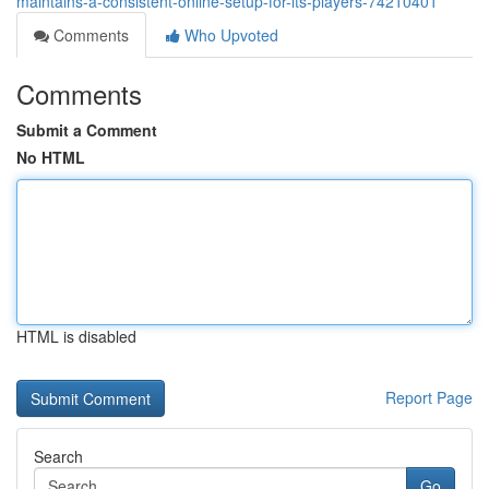
maintains-a-consistent-online-setup-for-its-players-74210401
Comments
Who Upvoted
Comments
Submit a Comment
No HTML
HTML is disabled
Report Page
Search
Go