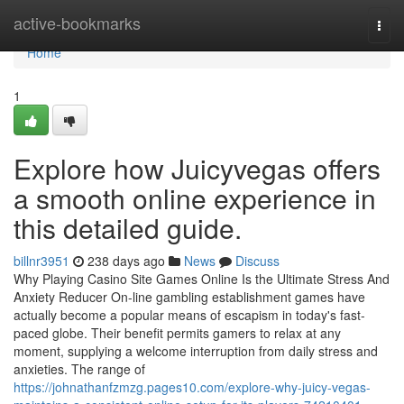
Home
active-bookmarks
Togg
navi
Home
1
Explore how Juicyvegas offers
a smooth online experience in
this detailed guide.
billnr3951
238 days ago
News
Discuss
Why Playing Casino Site Games Online Is the Ultimate Stress And
Anxiety Reducer On-line gambling establishment games have
actually become a popular means of escapism in today's fast-
paced globe. Their benefit permits gamers to relax at any
moment, supplying a welcome interruption from daily stress and
anxieties. The range of
https://johnathanfzmzg.pages10.com/explore-why-juicy-vegas-