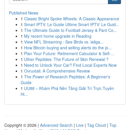
Published News
1
Classic Bright Spoke Wheels: A Classic Appearance
1
Smart IPTV: Le Guide Ultime Smart IPTV: Le Guid...
1
The Ultimate Guide to Football Jersey & Pant Co...
1
My recent home upgrade in Reading
1
View NFL Streaming : See Birds vs. laliga...
1
How Bitcoin buying and selling alerts do the jo...
1
Plan Your Future: Retirement Calculator & Self-...
1
Uther Peptides: The Future of Skin Renewal ?
1
Need to Unlock Your Car? Find Local Experts Now
1
Ovruxtali: A Comprehensive Review
1
The Power of Research Peptides: A Beginner's
Guide
1
UU88 – Khám Phá Nền Tảng Giải Trí Trực Tuyến
Hi...
Copyright © 2026 |
Advanced Search
|
Live
|
Tag Cloud
|
Top