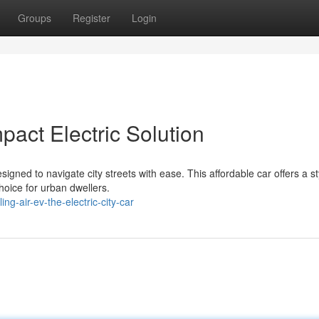
Groups
Register
Login
act Electric Solution
igned to navigate city streets with ease. This affordable car offers a st
hoice for urban dwellers.
g-air-ev-the-electric-city-car