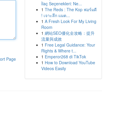
İlaç Seçenekleri: Ne...
1
The Reds : The Kop ฟอร์มดี
! เจาะลึก แมต...
1
A Fresh Look For My Living
Room
1
網站SEO優化全攻略：提升
流量與成效
1
Free Legal Guidance: Your
Rights & Where t...
1
Emperor268 di TikTok
ort Page
1
How to Download YouTube
Videos Easily