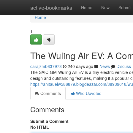
Home
active-bookmarks
Home
New
Submit
Home
1
The Wuling Air EV: A Comp
carajzmb637973
240 days ago
News
Discuss
The SAIC-GM-Wuling Air EV is a tiny electric vehicle des
design and outstanding features, making it a popular c
https://anitauelw586879.blogdeazar.com/38939018/wulin
Comments
Who Upvoted
Comments
Submit a Comment
No HTML