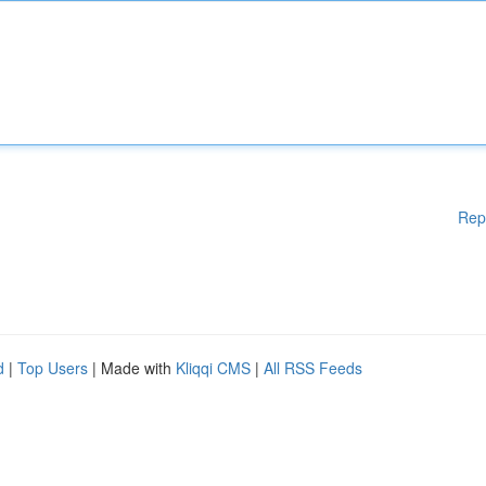
Rep
d
|
Top Users
| Made with
Kliqqi CMS
|
All RSS Feeds