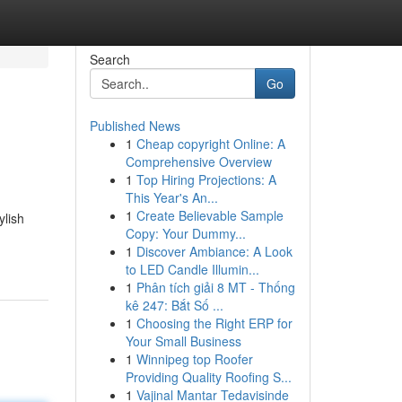
Search
Go
Published News
1
Cheap copyright Online: A
Comprehensive Overview
1
Top Hiring Projections: A
This Year's An...
1
Create Believable Sample
ylish
Copy: Your Dummy...
1
Discover Ambiance: A Look
to LED Candle Illumin...
1
Phân tích giải 8 MT - Thống
kê 247: Bắt Số ...
1
Choosing the Right ERP for
Your Small Business
1
Winnipeg top Roofer
Providing Quality Roofing S...
1
Vajinal Mantar Tedavisinde