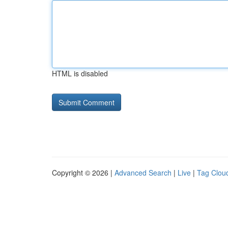
HTML is disabled
Copyright © 2026 |
Advanced Search
|
Live
|
Tag Clou