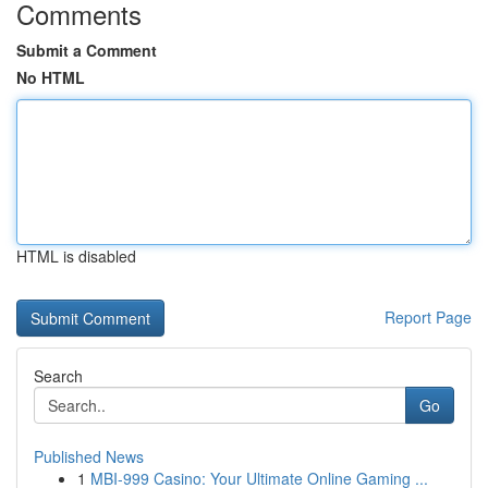
Comments
Submit a Comment
No HTML
HTML is disabled
Report Page
Search
Go
Published News
1
MBI-999 Casino: Your Ultimate Online Gaming ...