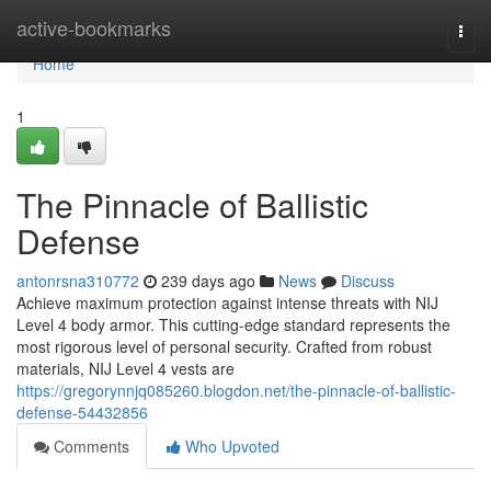
Home
active-bookmarks
Togg
navi
Home
1
The Pinnacle of Ballistic
Defense
antonrsna310772
239 days ago
News
Discuss
Achieve maximum protection against intense threats with NIJ
Level 4 body armor. This cutting-edge standard represents the
most rigorous level of personal security. Crafted from robust
materials, NIJ Level 4 vests are
https://gregorynnjq085260.blogdon.net/the-pinnacle-of-ballistic-
defense-54432856
Comments
Who Upvoted