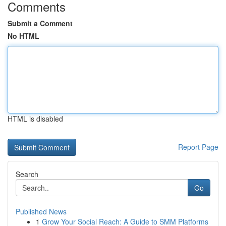
Comments
Submit a Comment
No HTML
HTML is disabled
Report Page
Search
Go
Published News
1
Grow Your Social Reach: A Guide to SMM Platforms