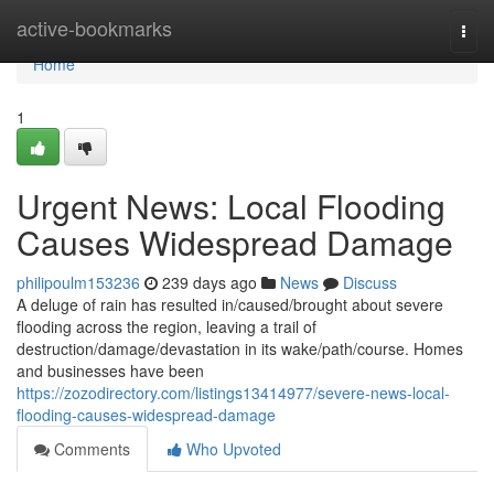
Home
active-bookmarks
Togg
navi
Home
1
Urgent News: Local Flooding
Causes Widespread Damage
philipoulm153236
239 days ago
News
Discuss
A deluge of rain has resulted in/caused/brought about severe
flooding across the region, leaving a trail of
destruction/damage/devastation in its wake/path/course. Homes
and businesses have been
https://zozodirectory.com/listings13414977/severe-news-local-
flooding-causes-widespread-damage
Comments
Who Upvoted