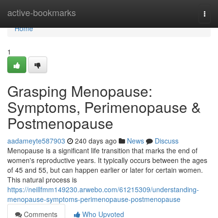
Home
active-bookmarks
Togg
navi
Home
1
Grasping Menopause:
Symptoms, Perimenopause &
Postmenopause
aadameyte587903
240 days ago
News
Discuss
Menopause is a significant life transition that marks the end of
women's reproductive years. It typically occurs between the ages
of 45 and 55, but can happen earlier or later for certain women.
This natural process is
https://neillfmm149230.arwebo.com/61215309/understanding-
menopause-symptoms-perimenopause-postmenopause
Comments
Who Upvoted