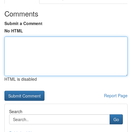
Comments
Submit a Comment
No HTML
HTML is disabled
Report Page
Search
Go