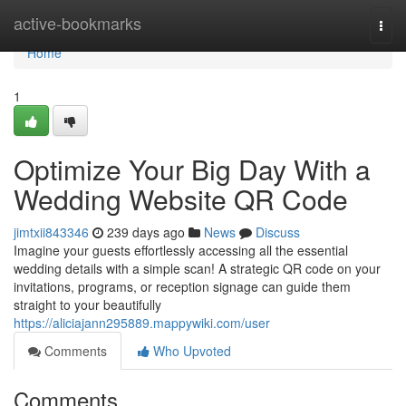
Home
active-bookmarks
Togg
navi
Home
1
Optimize Your Big Day With a
Wedding Website QR Code
jimtxii843346
239 days ago
News
Discuss
Imagine your guests effortlessly accessing all the essential
wedding details with a simple scan! A strategic QR code on your
invitations, programs, or reception signage can guide them
straight to your beautifully
https://aliciajann295889.mappywiki.com/user
Comments
Who Upvoted
Comments