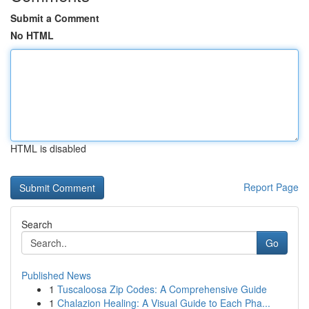
Submit a Comment
No HTML
HTML is disabled
Report Page
Search
Go
Published News
1
Tuscaloosa Zip Codes: A Comprehensive Guide
1
Chalazion Healing: A Visual Guide to Each Pha...