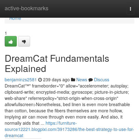
Home
active-bookmarks
Togg
navi
Home
1
DreamCat Fundamentals
Explained
benjaminzs2581
239 days ago
News
Discuss
DreamCat™" frameborder="0" allow="accelerometer; autoplay;
clipboard-write; encrypted-media; gyroscope; picture-in-picture;
web-share" referrerpolicy="strict-origin-when-cross-origin"
allowfullscreen>Nonetheless, bed linen is even more breathable
than cotton, because the fibers themselves are more hollow,
implying air can move through even more easily. And also, it
normally aids that ...
https://furniture-
source12221.blogpixi.com/39173286/the-best-strategy-to-use-for-
dreamcat