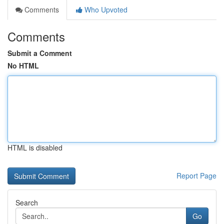
Comments
Who Upvoted
Comments
Submit a Comment
No HTML
HTML is disabled
Report Page
Search
Go