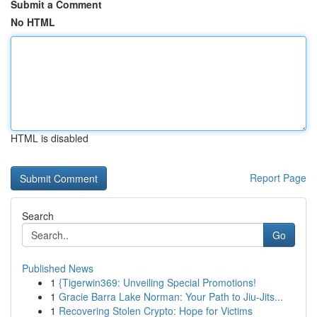
Submit a Comment
No HTML
HTML is disabled
Report Page
Search
Go
Published News
1
{Tigerwin369: Unveiling Special Promotions!
1
Gracie Barra Lake Norman: Your Path to Jiu-Jits...
1
Recovering Stolen Crypto: Hope for Victims