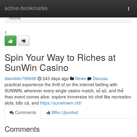
Home
active-bookmarks
Togg
navi
Home
1
Spin Your Way to Riches at
SunWin Casino
dianekiin796688
243 days ago
News
Discuss
practical experience the thrill of on the internet betting with
SUNWIN, wherever every single casino match, xổ số, and thể
thao event comes alive. explore immersive trò chơi like recreation
slots, bắn cá, and
https://sunwinwm.cfd/
Comments
Who Upvoted
Comments