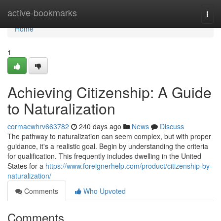
Home
active-bookmarks
Togg
navi
Home
1
Achieving Citizenship: A Guide
to Naturalization
cormacwhrv663782
240 days ago
News
Discuss
The pathway to naturalization can seem complex, but with proper
guidance, it's a realistic goal. Begin by understanding the criteria
for qualification. This frequently includes dwelling in the United
States for a
https://www.foreignerhelp.com/product/citizenship-by-
naturalization/
Comments
Who Upvoted
Comments