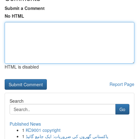
Submit a Comment
No HTML
HTML is disabled
Report Page
Search
Go
Published News
1
KC9001 copyright
1
پاکستانی گھروں کی ضروریات: ایک جامع گائیڈ