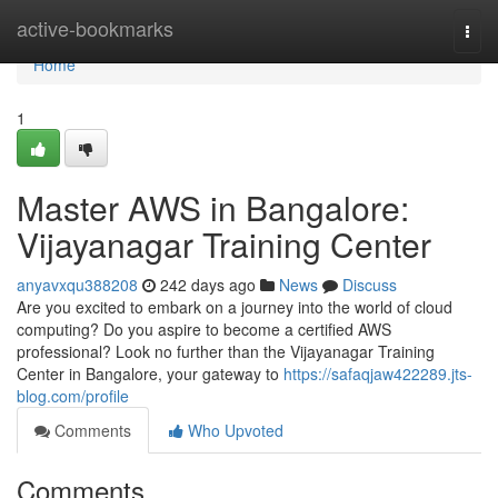
Home
active-bookmarks
Togg
navi
Home
1
Master AWS in Bangalore:
Vijayanagar Training Center
anyavxqu388208
242 days ago
News
Discuss
Are you excited to embark on a journey into the world of cloud
computing? Do you aspire to become a certified AWS
professional? Look no further than the Vijayanagar Training
Center in Bangalore, your gateway to
https://safaqjaw422289.jts-
blog.com/profile
Comments
Who Upvoted
Comments