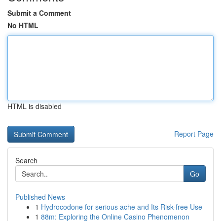
Submit a Comment
No HTML
HTML is disabled
Report Page
Search
Go
Published News
1
Hydrocodone for serious ache and Its Risk-free Use
1
88m: Exploring the Online Casino Phenomenon