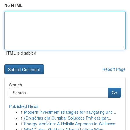
No HTML
HTML is disabled
Report Page
Search
Go
Published News
1
Modern investment strategies for navigating unc...
1
{Divisórias em Curitiba: Soluções Práticas par...
1
Energy Medicine: A Holistic Approach to Wellness
1
WinAZ: Your Guide to Arizona Lottery Wins