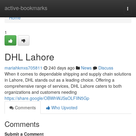
Home
active-bookmarks
Togg
navi
Home
1
DHL Lahore
mariahkmxs705811
240 days ago
News
Discuss
When it comes to dependable shipping and supply chain solutions
in Lahore, DHL stands out as a leading choice. Offering a
comprehensive range of services, DHL Lahore caters to both
organizations and customers needing
https://share.google/OBWhWJSsOLFIlN5Gp
Comments
Who Upvoted
Comments
Submit a Comment