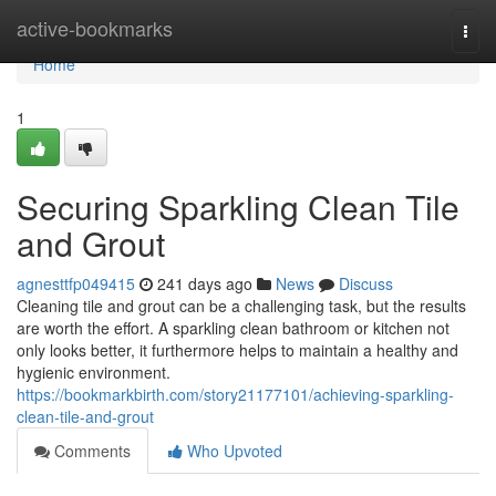
Home
active-bookmarks
Togg
navi
Home
1
Securing Sparkling Clean Tile
and Grout
agnesttfp049415
241 days ago
News
Discuss
Cleaning tile and grout can be a challenging task, but the results
are worth the effort. A sparkling clean bathroom or kitchen not
only looks better, it furthermore helps to maintain a healthy and
hygienic environment.
https://bookmarkbirth.com/story21177101/achieving-sparkling-
clean-tile-and-grout
Comments
Who Upvoted