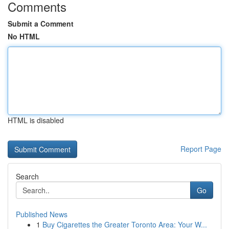
Comments
Submit a Comment
No HTML
HTML is disabled
Report Page
Search
Go
Published News
1
Buy Cigarettes the Greater Toronto Area: Your W...