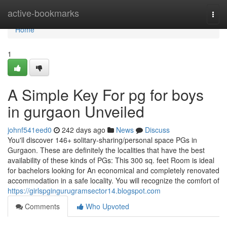
Home
active-bookmarks
Togg
navi
Home
1
A Simple Key For pg for boys
in gurgaon Unveiled
johnf541eed0
242 days ago
News
Discuss
You'll discover 146+ solitary-sharing/personal space PGs in
Gurgaon. These are definitely the localities that have the best
availability of these kinds of PGs: This 300 sq. feet Room is ideal
for bachelors looking for An economical and completely renovated
accommodation in a safe locality. You will recognize the comfort of
https://girlspgingurugramsector14.blogspot.com
Comments
Who Upvoted