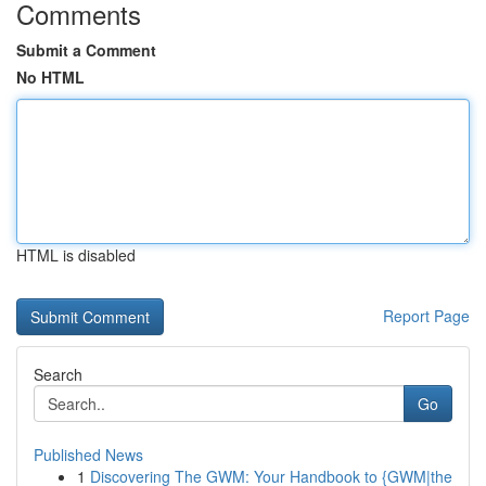
Comments
Submit a Comment
No HTML
HTML is disabled
Report Page
Search
Go
Published News
1
Discovering The GWM: Your Handbook to {GWM|the