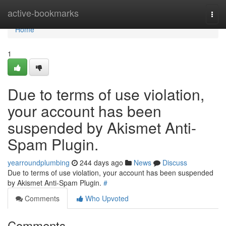
Home
active-bookmarks
Togg
navi
Home
1
Due to terms of use violation,
your account has been
suspended by Akismet Anti-
Spam Plugin.
yearroundplumbing
244 days ago
News
Discuss
Due to terms of use violation, your account has been suspended
by Akismet Anti-Spam Plugin.
#
Comments
Who Upvoted
Comments