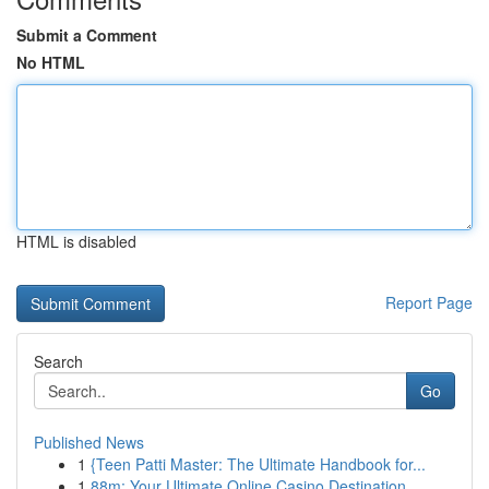
Submit a Comment
No HTML
HTML is disabled
Report Page
Search
Go
Published News
1
{Teen Patti Master: The Ultimate Handbook for...
1
88m: Your Ultimate Online Casino Destination