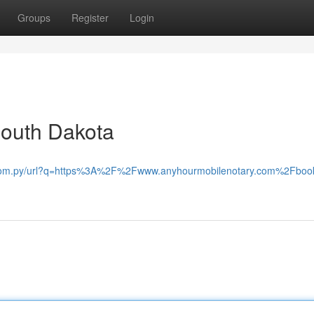
Groups
Register
Login
South Dakota
.com.py/url?q=https%3A%2F%2Fwww.anyhourmobilenotary.com%2Fbook