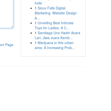
hvile
1
Sioux Falls Digital
Marketing: Website Design
&...
1
Unveiling Best Intimate
Toys for Ladies: A C...
1
Sandiaga Uno Hadiri Acara
Lari, Jiwa Juara Kemb...
1
Marijuana in this urban
ort Page
area: A Increasing Prob...