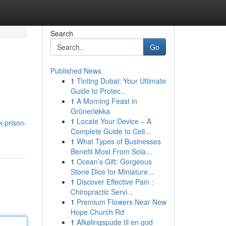
Search
Go
Published News
1
Tinting Dubai: Your Ultimate
Guide to Protec...
1
A Morning Feast in
Grünerløkka
1
Locate Your Device – A
-prison-
Complete Guide to Cell...
1
What Types of Businesses
Benefit Most From Sola...
1
Ocean’s Gift: Gorgeous
Stone Dice for Miniature...
1
Discover Effective Pain :
Chiropractic Servi...
1
Premium Flowers Near New
Hope Church Rd
1
Afkølingspude til en god