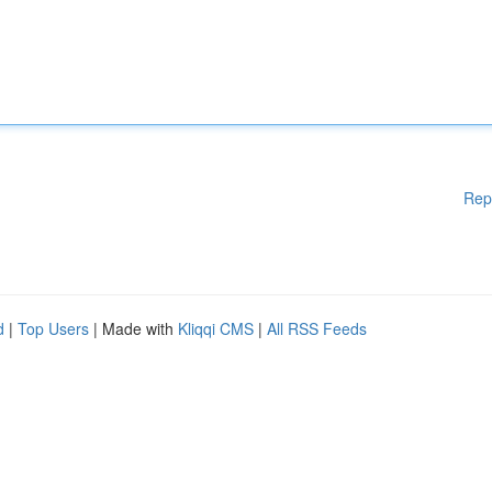
Rep
d
|
Top Users
| Made with
Kliqqi CMS
|
All RSS Feeds