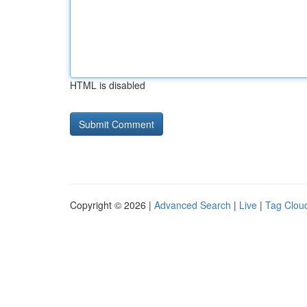
HTML is disabled
Copyright © 2026 |
Advanced Search
|
Live
|
Tag Clou