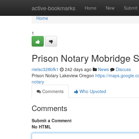
Home
active-bookmarks
Home
New
Submit
Home
1
Prison Notary Mobridge 
nielsc328bfk1
242 days ago
News
Discuss
Prison Notary Lakeview Oregon
https://maps.google
notary
Comments
Who Upvoted
Comments
Submit a Comment
No HTML