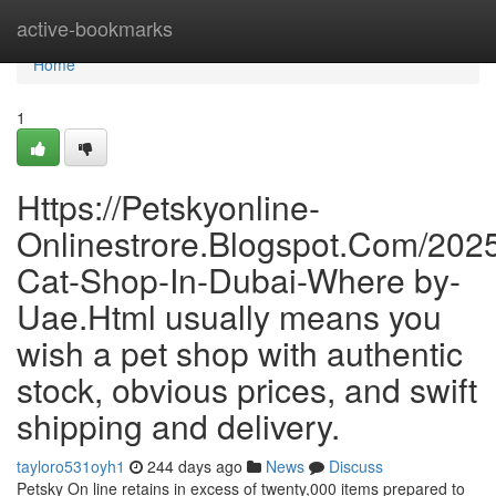
Home
active-bookmarks
Home
1
Https://Petskyonline-
Onlinestrore.Blogspot.Com/2025
Cat-Shop-In-Dubai-Where by-
Uae.Html usually means you
wish a pet shop with authentic
stock, obvious prices, and swift
shipping and delivery.
tayloro531oyh1
244 days ago
News
Discuss
Petsky On line retains in excess of twenty,000 items prepared to