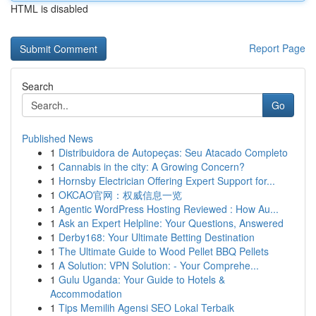
HTML is disabled
Report Page
Search
Go
Published News
1
Distribuidora de Autopeças: Seu Atacado Completo
1
Cannabis in the city: A Growing Concern?
1
Hornsby Electrician Offering Expert Support for...
1
OKCAO官网：权威信息一览
1
Agentic WordPress Hosting Reviewed : How Au...
1
Ask an Expert Helpline: Your Questions, Answered
1
Derby168: Your Ultimate Betting Destination
1
The Ultimate Guide to Wood Pellet BBQ Pellets
1
A Solution: VPN Solution: - Your Comprehe...
1
Gulu Uganda: Your Guide to Hotels &
Accommodation
1
Tips Memilih Agensi SEO Lokal Terbaik