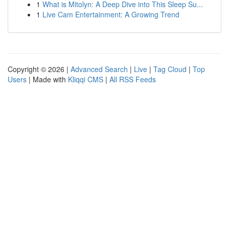
1
What is Mitolyn: A Deep Dive into This Sleep Su...
1
Live Cam Entertainment: A Growing Trend
Copyright © 2026 |
Advanced Search
|
Live
|
Tag Cloud
|
Top
Users
| Made with
Kliqqi CMS
|
All RSS Feeds