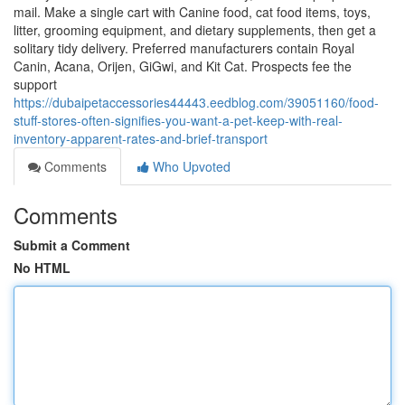
mail. Make a single cart with Canine food, cat food items, toys,
litter, grooming equipment, and dietary supplements, then get a
solitary tidy delivery. Preferred manufacturers contain Royal
Canin, Acana, Orijen, GiGwi, and Kit Cat. Prospects fee the
support
https://dubaipetaccessories44443.eedblog.com/39051160/food-
stuff-stores-often-signifies-you-want-a-pet-keep-with-real-
inventory-apparent-rates-and-brief-transport
Comments
Who Upvoted
Comments
Submit a Comment
No HTML