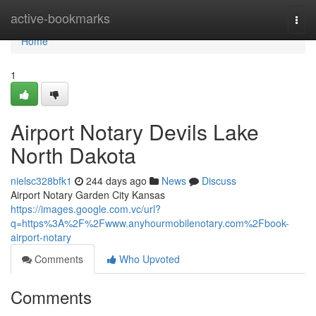
Home
active-bookmarks
Togg
navi
Home
1
Airport Notary Devils Lake
North Dakota
nielsc328bfk1
244 days ago
News
Discuss
Airport Notary Garden City Kansas
https://images.google.com.vc/url?
q=https%3A%2F%2Fwww.anyhourmobilenotary.com%2Fbook-
airport-notary
Comments
Who Upvoted
Comments