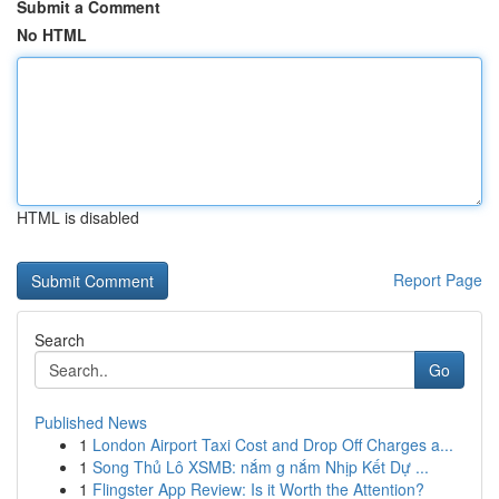
Submit a Comment
No HTML
HTML is disabled
Report Page
Search
Go
Published News
1
London Airport Taxi Cost and Drop Off Charges a...
1
Song Thủ Lô XSMB: nắm g nắm Nhịp Kết Dự ...
1
Flingster App Review: Is it Worth the Attention?