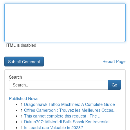
HTML is disabled
Report Page
Search
Go
Published News
1
Dragonhawk Tattoo Machines: A Complete Guide
1
Offres Cameroon : Trouvez les Meilleures Occas...
1
This cannot complete this request . The ...
1
Dukun707: Misteri di Balik Sosok Kontroversial
1
Is LeadsLeap Valuable in 2023?