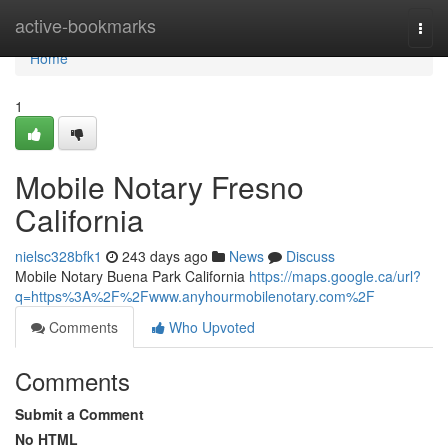
Home
active-bookmarks
Togg
navi
Home
1
Mobile Notary Fresno
California
nielsc328bfk1
243 days ago
News
Discuss
Mobile Notary Buena Park California
https://maps.google.ca/url?
q=https%3A%2F%2Fwww.anyhourmobilenotary.com%2F
Comments
Who Upvoted
Comments
Submit a Comment
No HTML