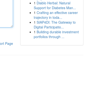
1
Diablo Herbal: Natural
Support for Diabetes Man...
1
Crafting an effective career
trajectory in toda...
1
SIAP4DI: The Gateway to
Digital Participatio...
1
Building durable investment
portfolios through ...
ort Page