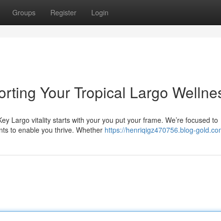
Groups
Register
Login
orting Your Tropical Largo Wellne
ey Largo vitality starts with your you put your frame. We’re focused to
nts to enable you thrive. Whether
https://henriqigz470756.blog-gold.com