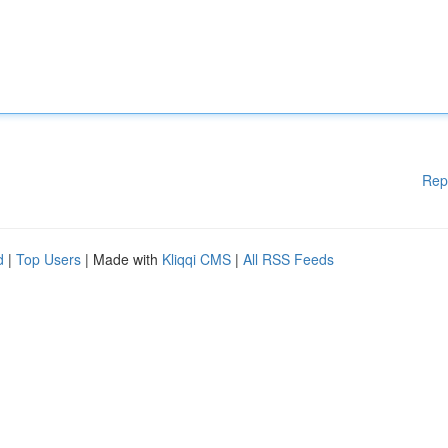
Rep
d
|
Top Users
| Made with
Kliqqi CMS
|
All RSS Feeds