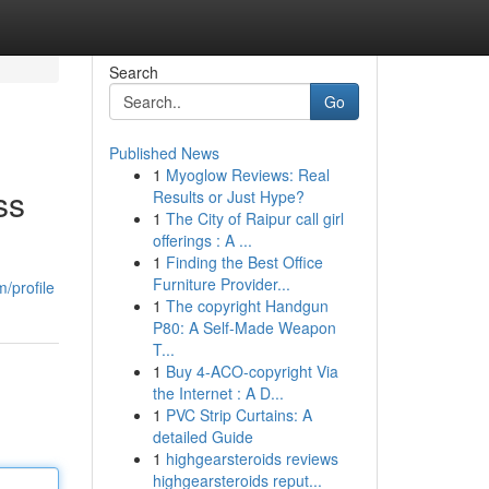
Search
Go
Published News
1
Myoglow Reviews: Real
ss
Results or Just Hype?
1
The City of Raipur call girl
offerings : A ...
1
Finding the Best Office
Furniture Provider...
/profile
1
The copyright Handgun
P80: A Self-Made Weapon
T...
1
Buy 4-ACO-copyright Via
the Internet : A D...
1
PVC Strip Curtains: A
detailed Guide
1
highgearsteroids reviews
highgearsteroids reput...