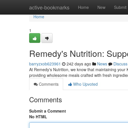
Home
active-bookmarks
Home
New
Submit
Home
1
Remedy's Nutrition: Supp
barryzxob623961
242 days ago
News
Discuss
At Remedy's Nutrition, we know that maintaining your K
providing wholesome meals crafted with fresh ingredie
Comments
Who Upvoted
Comments
Submit a Comment
No HTML