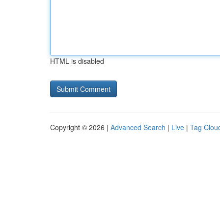
HTML is disabled
Copyright © 2026 |
Advanced Search
|
Live
|
Tag Clou