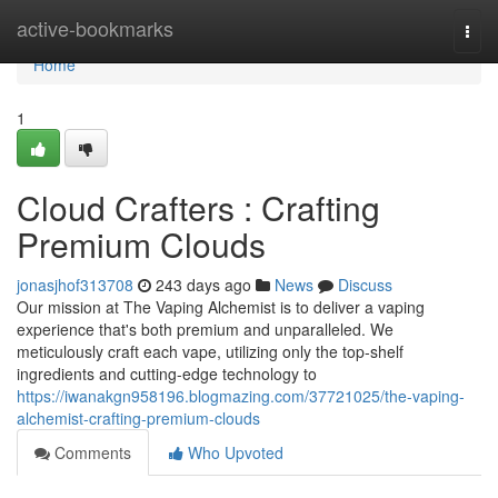
Home
active-bookmarks
Togg
navi
Home
1
Cloud Crafters : Crafting
Premium Clouds
jonasjhof313708
243 days ago
News
Discuss
Our mission at The Vaping Alchemist is to deliver a vaping
experience that's both premium and unparalleled. We
meticulously craft each vape, utilizing only the top-shelf
ingredients and cutting-edge technology to
https://iwanakgn958196.blogmazing.com/37721025/the-vaping-
alchemist-crafting-premium-clouds
Comments
Who Upvoted