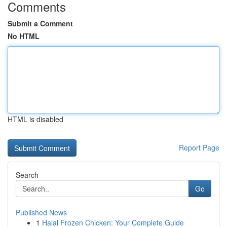
Comments
Submit a Comment
No HTML
HTML is disabled
Report Page
Search
Go
Published News
1
Halal Frozen Chicken: Your Complete Guide