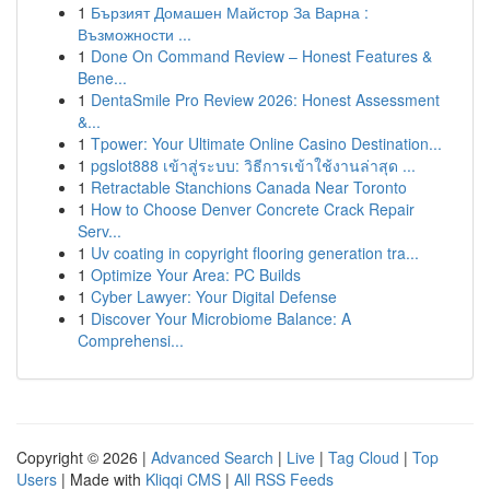
1
Бързият Домашен Майстор За Варна :
Възможности ...
1
Done On Command Review – Honest Features &
Bene...
1
DentaSmile Pro Review 2026: Honest Assessment
&...
1
Tpower: Your Ultimate Online Casino Destination...
1
pgslot888 เข้าสู่ระบบ: วิธีการเข้าใช้งานล่าสุด ...
1
Retractable Stanchions Canada Near Toronto
1
How to Choose Denver Concrete Crack Repair
Serv...
1
Uv coating in copyright flooring generation tra...
1
Optimize Your Area: PC Builds
1
Cyber Lawyer: Your Digital Defense
1
Discover Your Microbiome Balance: A
Comprehensi...
Copyright © 2026 |
Advanced Search
|
Live
|
Tag Cloud
|
Top
Users
| Made with
Kliqqi CMS
|
All RSS Feeds