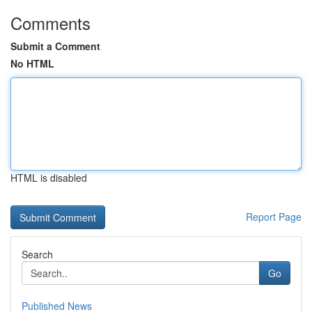
Comments
Submit a Comment
No HTML
HTML is disabled
Report Page
Search
Go
Published News