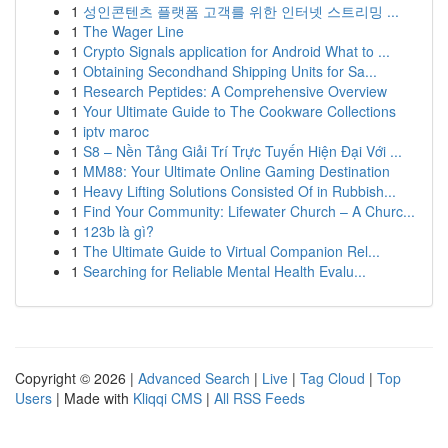
1
성인콘텐츠 플랫폼 고객를 위한 인터넷 스트리밍 ...
1
The Wager Line
1
Crypto Signals application for Android What to ...
1
Obtaining Secondhand Shipping Units for Sa...
1
Research Peptides: A Comprehensive Overview
1
Your Ultimate Guide to The Cookware Collections
1
iptv maroc
1
S8 – Nền Tảng Giải Trí Trực Tuyến Hiện Đại Với ...
1
MM88: Your Ultimate Online Gaming Destination
1
Heavy Lifting Solutions Consisted Of in Rubbish...
1
Find Your Community: Lifewater Church – A Churc...
1
123b là gì?
1
The Ultimate Guide to Virtual Companion Rel...
1
Searching for Reliable Mental Health Evalu...
Copyright © 2026 |
Advanced Search
|
Live
|
Tag Cloud
|
Top
Users
| Made with
Kliqqi CMS
|
All RSS Feeds