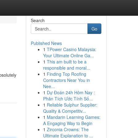
Search
Go
Published News
1
TPower Casino Malaysia:
Your Ultimate Online Ga...
1
This am built to be a
responsible and moral...
1
Finding Top Roofing
bsolutely
Contractors Near You in
Nee...
1
Dự Đoán 24h Hôm Nay :
Phân Tích Ước Tính Số...
1
Reliable Sulphur Supplier:
Quality & Competitiv...
1
Mandarin Learning Games:
A Engaging Way to Begin
1
Zirconia Crowns: The
Ultimate Explanation to ...