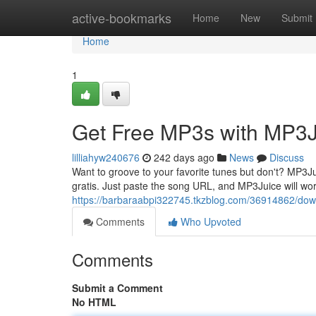
Home
active-bookmarks
Home
New
Submit
Home
1
Get Free MP3s with MP3J
lilliahyw240676
242 days ago
News
Discuss
Want to groove to your favorite tunes but don't? MP3Jui
gratis. Just paste the song URL, and MP3Juice will wor
https://barbaraabpi322745.tkzblog.com/36914862/dow
Comments
Who Upvoted
Comments
Submit a Comment
No HTML