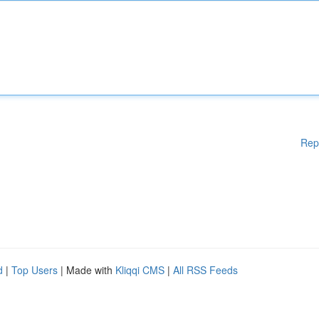
Rep
d
|
Top Users
| Made with
Kliqqi CMS
|
All RSS Feeds