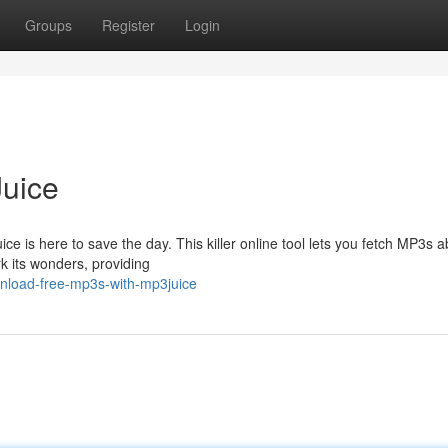
Groups
Register
Login
uice
ce is here to save the day. This killer online tool lets you fetch MP3s a
k its wonders, providing
nload-free-mp3s-with-mp3juice