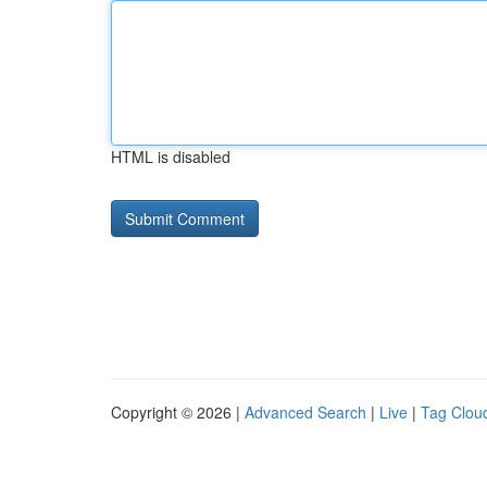
HTML is disabled
Copyright © 2026 |
Advanced Search
|
Live
|
Tag Clou