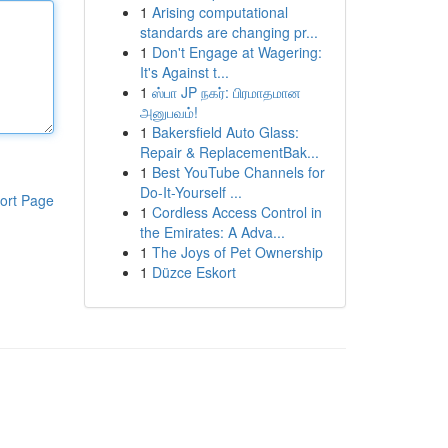
1
Arising computational
standards are changing pr...
1
Don't Engage at Wagering:
It's Against t...
1
ஸ்பா JP நகர்: பிரமாதமான
அனுபவம்!
1
Bakersfield Auto Glass:
Repair & ReplacementBak...
1
Best YouTube Channels for
Do-It-Yourself ...
ort Page
1
Cordless Access Control in
the Emirates: A Adva...
1
The Joys of Pet Ownership
1
Düzce Eskort