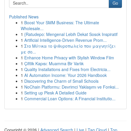
Go
Published News
1
Boost Your SMM Business: The Ultimate
Wholesale...
1
{Ratudepo: Mengenal Lebih Dekat Sosok Inspiratif
1
Artificial Intelligence-Driven Revenue Prom...
1
Στο Μύτικα το ψιθυροπωλείο που μαγνητίζει
με σο...
1
Enhance Home Privacy with Stylish Window Film
1
Çiftlik Kapısı: Muamma Bir Varlık
1
Quality Installations and Fixes from Electricia...
1
AI Automation Income: Your 2026 Handbook
1
Discovering the Charm of Small Schools
1
NoChain Platformu: Devrimci Yaklaşımı ve Fonksi...
1
Setting up Plesk A Detailed Guide
1
Commercial Loan Options: A Financial Institutio...
Copyright © 2026 |
Advanced Search
|
Live
|
Tag Cloud
|
Top