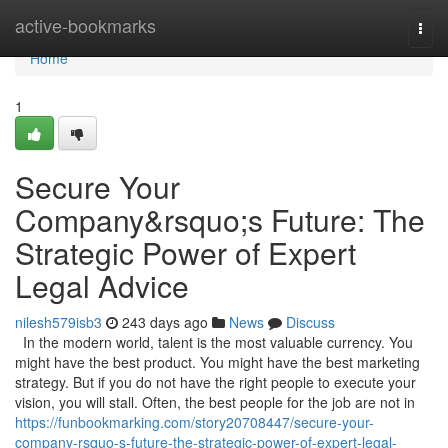
Home
active-bookmarks
Togg
navi
Home
1
Secure Your
Company&rsquo;s Future: The
Strategic Power of Expert
Legal Advice
nilesh579isb3
243 days ago
News
Discuss
In the modern world, talent is the most valuable currency. You
might have the best product. You might have the best marketing
strategy. But if you do not have the right people to execute your
vision, you will stall. Often, the best people for the job are not in
https://funbookmarking.com/story20708447/secure-your-
company-rsquo-s-future-the-strategic-power-of-expert-legal-