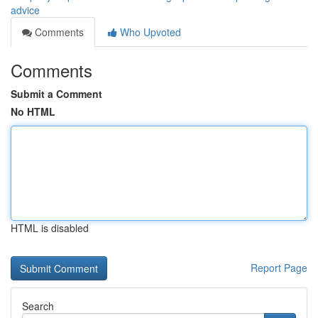
advice
Comments
Who Upvoted
Comments
Submit a Comment
No HTML
HTML is disabled
Report Page
Search