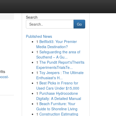
Search
Go
Published News
1
Betflix93: Your Premier
Media Destination?
1
Safeguarding the area of
Southend – A Gu...
1
The Pundit Report'sTheirIts
ExperimentsTrialsTe...
fits
1
Toy Jeepers : The Ultimate
boost-
Enthusiast's H...
1
Best Picks in Fresno for
Used Cars Under $15,000
1
Purchase Hydrocodone
Digitally: A Detailed Manual
1
Beach Furniture: Your
Guide to Shoreline Living
1
Construction Estimating