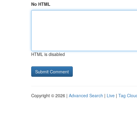
No HTML
HTML is disabled
Copyright © 2026 |
Advanced Search
|
Live
|
Tag Clou