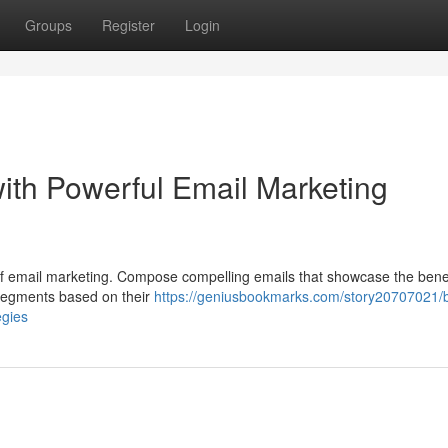
Groups
Register
Login
ith Powerful Email Marketing
ce of email marketing. Compose compelling emails that showcase the bene
 segments based on their
https://geniusbookmarks.com/story20707021/
egies