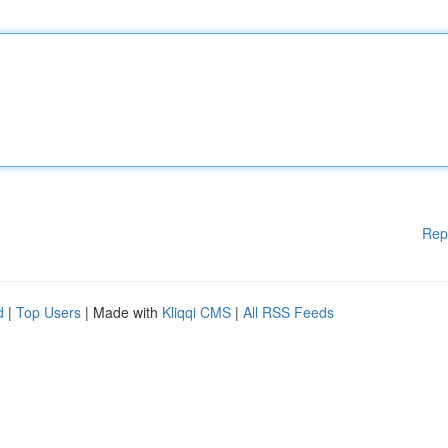
Rep
d
|
Top Users
| Made with
Kliqqi CMS
|
All RSS Feeds