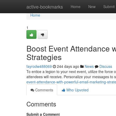
Home
active-bookmarks
Home
New
Submit
Home
1
Boost Event Attendance w
Strategies
fayrodw488069
244 days ago
News
Discuss
To entice a legion to your next event, utilize the for
attendees will receive. Personalize your messages to
event-attendance-with-powerful-email-marketing-strat
Comments
Who Upvoted
Comments
Submit a Comment