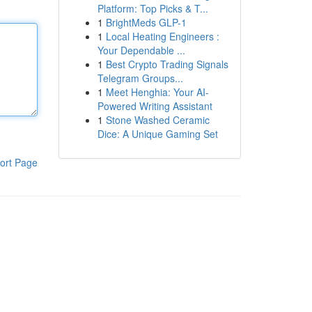
Platform: Top Picks & T...
1
BrightMeds GLP-1
1
Local Heating Engineers :
Your Dependable ...
1
Best Crypto Trading Signals
Telegram Groups...
1
Meet Henghia: Your AI-
Powered Writing Assistant
1
Stone Washed Ceramic
Dice: A Unique Gaming Set
ort Page