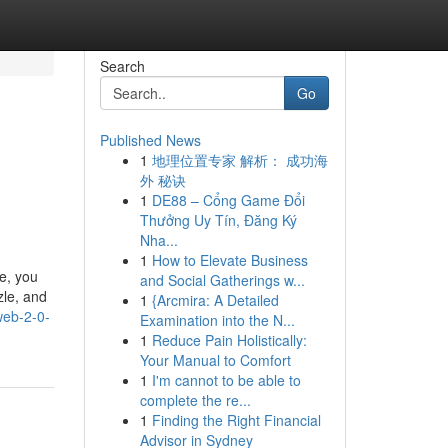
Search
Go
Published News
1
地理位置专家 解析： 成功海
外 秘诀
1
DE88 – Cổng Game Đổi
Thưởng Uy Tín, Đăng Ký
Nha...
1
How to Elevate Business
e, you
and Social Gatherings w...
zle, and
1
{Arcmira: A Detailed
web-2-0-
Examination into the N...
1
Reduce Pain Holistically:
Your Manual to Comfort
1
I'm cannot to be able to
complete the re...
1
Finding the Right Financial
Advisor in Sydney