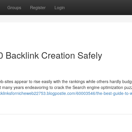
Groups
Register
Login
 Backlink Creation Safely
sites appear to rise easily with the rankings while others hardly budg
 many years endeavoring to crack the Search engine optimization puz
cklinksfornicheweb22753.blogpostie.com/60003546/the-best-guide-to-