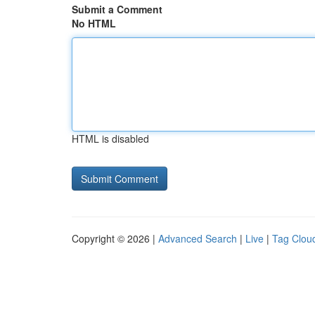
Submit a Comment
No HTML
HTML is disabled
Copyright © 2026 |
Advanced Search
|
Live
|
Tag Clou