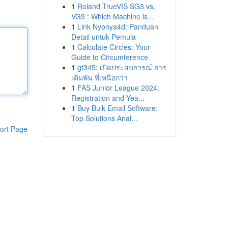
1
Roland TrueVIS SG3 vs.
VG3 : Which Machine is...
1
Link Nyonya4d: Panduan
Detail untuk Pemula
1
Calculate Circles: Your
Guide to Circumference
1
gt345: เปิดประสบการณ์ การ
เดิมพัน ที่เหนือกว่า
1
FAS Junior League 2024:
Registration and Yea...
1
Buy Bulk Email Software:
Top Solutions Anal...
ort Page