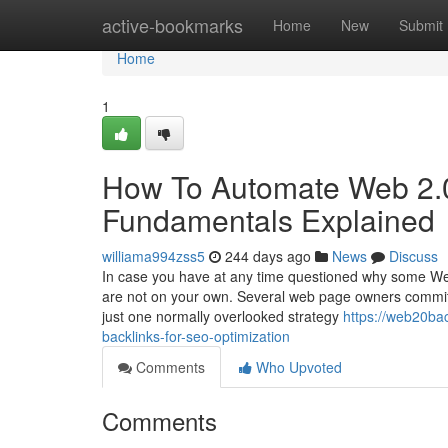
Home
active-bookmarks
Home
New
Submit
Home
1
How To Automate Web 2.0
Fundamentals Explained
williama994zss5
244 days ago
News
Discuss
In case you have at any time questioned why some Web-
are not on your own. Several web page owners commit
just one normally overlooked strategy
https://web20ba
backlinks-for-seo-optimization
Comments
Who Upvoted
Comments