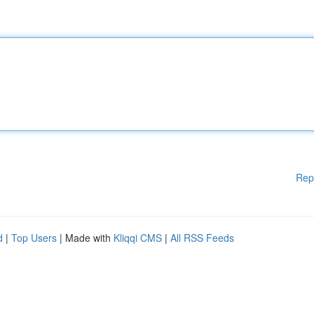
Rep
d
|
Top Users
| Made with
Kliqqi CMS
|
All RSS Feeds