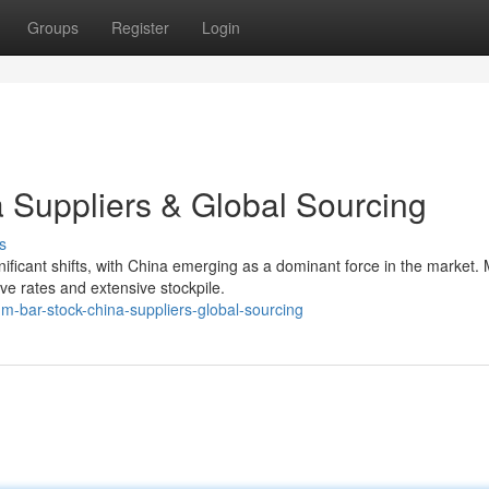
Groups
Register
Login
a Suppliers & Global Sourcing
s
ificant shifts, with China emerging as a dominant force in the market.
ve rates and extensive stockpile.
m-bar-stock-china-suppliers-global-sourcing