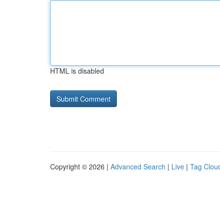
HTML is disabled
Copyright © 2026 |
Advanced Search
|
Live
|
Tag Clou