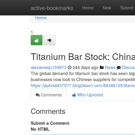
Home
active-bookmarks
Home
New
Submit
Home
1
Titanium Bar Stock: Chin
alexianwqu159873
244 days ago
News
Discus
The global demand for titanium bar stock has seen sign
businesses now look to Chinese suppliers for competiti
https://jaytvsa937577.blog2learn.com/86346125/titaniu
Comments
Who Upvoted
Comments
Submit a Comment
No HTML