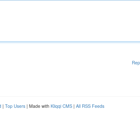
Rep
d
|
Top Users
| Made with
Kliqqi CMS
|
All RSS Feeds