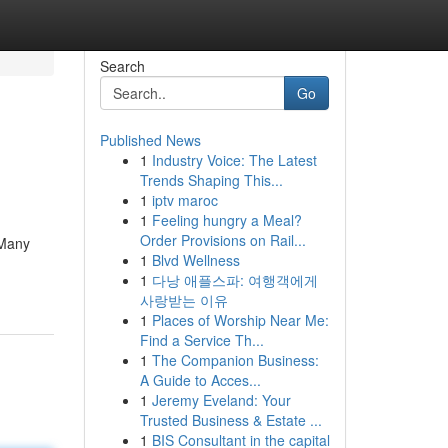
Search
Go
Published News
1
Industry Voice: The Latest
Trends Shaping This...
1
iptv maroc
1
Feeling hungry a Meal?
Order Provisions on Rail...
 Many
1
Blvd Wellness
1
다낭 애플스파: 여행객에게
사랑받는 이유
1
Places of Worship Near Me:
Find a Service Th...
1
The Companion Business:
A Guide to Acces...
1
Jeremy Eveland: Your
Trusted Business & Estate ...
1
BIS Consultant in the capital