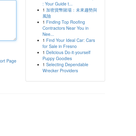
: Your Guide t...
1
加密貨幣賭場：未來趨勢與
風險
1
Finding Top Roofing
Contractors Near You in
Nee...
1
Find Your Ideal Car: Cars
for Sale in Fresno
1
Delicious Do-it-yourself
Puppy Goodies
ort Page
1
Selecting Dependable
Wrecker Providers