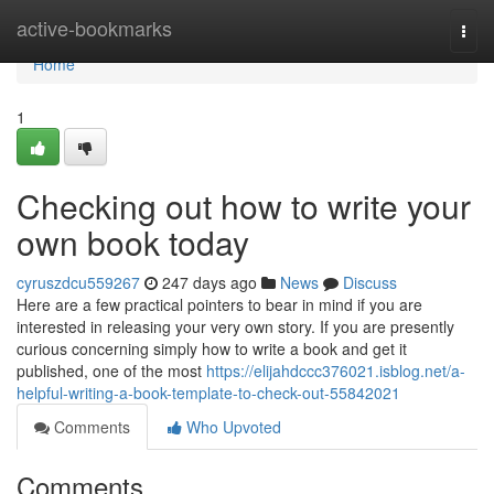
Home
active-bookmarks
Togg
navi
Home
1
Checking out how to write your
own book today
cyruszdcu559267
247 days ago
News
Discuss
Here are a few practical pointers to bear in mind if you are
interested in releasing your very own story. If you are presently
curious concerning simply how to write a book and get it
published, one of the most
https://elijahdccc376021.isblog.net/a-
helpful-writing-a-book-template-to-check-out-55842021
Comments
Who Upvoted
Comments