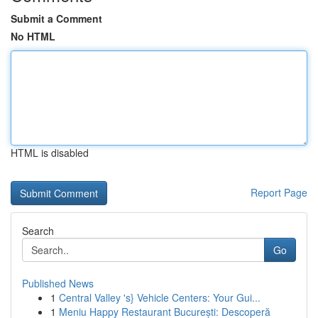
Submit a Comment
No HTML
HTML is disabled
Report Page
Search
Go
Published News
1
Central Valley 's} Vehicle Centers: Your Gui...
1
Meniu Happy Restaurant București: Descoperă