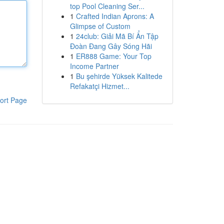
top Pool Cleaning Ser...
1
Crafted Indian Aprons: A
Glimpse of Custom
1
24club: Giải Mã Bí Ẩn Tập
Đoàn Đang Gây Sóng Hãi
1
ER888 Game: Your Top
Income Partner
1
Bu şehirde Yüksek Kalitede
Refakatçi Hizmet...
ort Page