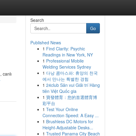
Search
Go
Published News
1
Find Clarity: Psychic
Readings in New York, NY
1
Professional Mobile
Welding Services Sydney
1
다낭 콤마스파: 휴양의 천국
, canlı
에서 만나는 특별한 경험
-
1
24club Sân vui Giải trí Hàng
tiên Việt Quốc gia
1
寶發體育：您的首選體育博
彩平台
1
Test Your Online
Connection Speed: A Easy ...
1
Brushless DC Motors for
Height-Adjustable Desks...
1
Trusted Panama City Beach