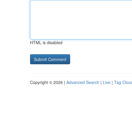
HTML is disabled
Copyright © 2026 |
Advanced Search
|
Live
|
Tag Clou