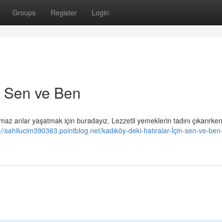
Groups
Register
Login
in Sen ve Ben
maz anlar yaşatmak için buradayız. Lezzetli yemeklerin tadını çıkarırken
://sahilucim390363.pointblog.net/kadıköy-deki-hatıralar-İçin-sen-ve-ben