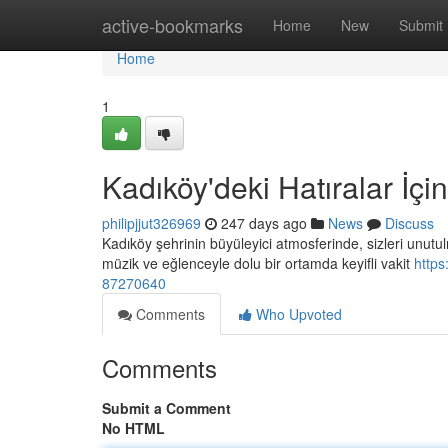
Home
active-bookmarks
Home
New
Submit
Home
1
Kadıköy'deki Hatıralar İç
philipjjut326969
247 days ago
News
Discuss
Kadıköy şehrinin büyüleyici atmosferinde, sizleri unutul
müzik ve eğlenceyle dolu bir ortamda keyifli vakit
https
87270640
Comments
Who Upvoted
Comments
Submit a Comment
No HTML