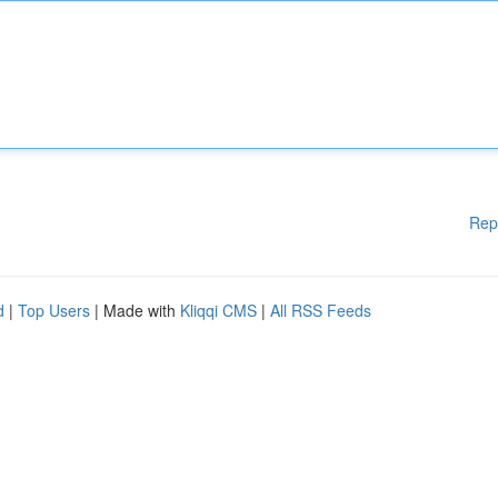
Rep
d
|
Top Users
| Made with
Kliqqi CMS
|
All RSS Feeds