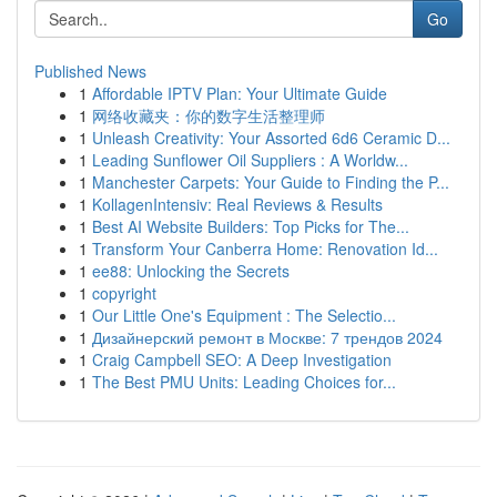
Go
Published News
1
Affordable IPTV Plan: Your Ultimate Guide
1
网络收藏夹：你的数字生活整理师
1
Unleash Creativity: Your Assorted 6d6 Ceramic D...
1
Leading Sunflower Oil Suppliers : A Worldw...
1
Manchester Carpets: Your Guide to Finding the P...
1
KollagenIntensiv: Real Reviews & Results
1
Best AI Website Builders: Top Picks for The...
1
Transform Your Canberra Home: Renovation Id...
1
ee88: Unlocking the Secrets
1
copyright
1
Our Little One's Equipment : The Selectio...
1
Дизайнерский ремонт в Москве: 7 трендов 2024
1
Craig Campbell SEO: A Deep Investigation
1
The Best PMU Units: Leading Choices for...