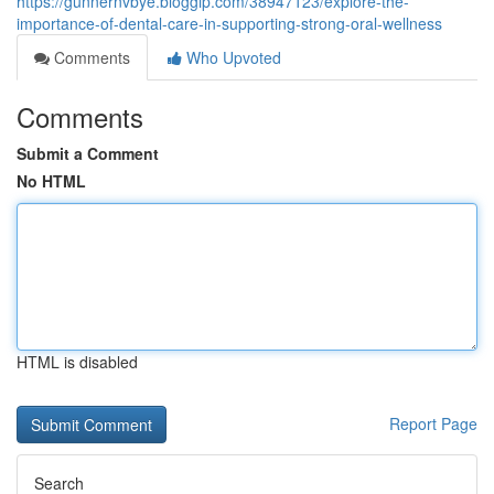
https://gunnernvbye.bloggip.com/38947123/explore-the-
importance-of-dental-care-in-supporting-strong-oral-wellness
Comments
Who Upvoted
Comments
Submit a Comment
No HTML
HTML is disabled
Report Page
Search