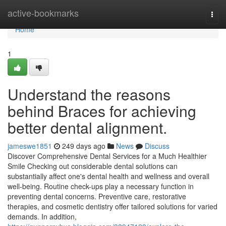
Home
active-bookmarks
Togg
navi
Home
1
Understand the reasons
behind Braces for achieving
better dental alignment.
jameswe1851
249 days ago
News
Discuss
Discover Comprehensive Dental Services for a Much Healthier
Smile Checking out considerable dental solutions can
substantially affect one's dental health and wellness and overall
well-being. Routine check-ups play a necessary function in
preventing dental concerns. Preventive care, restorative
therapies, and cosmetic dentistry offer tailored solutions for varied
demands. In addition,